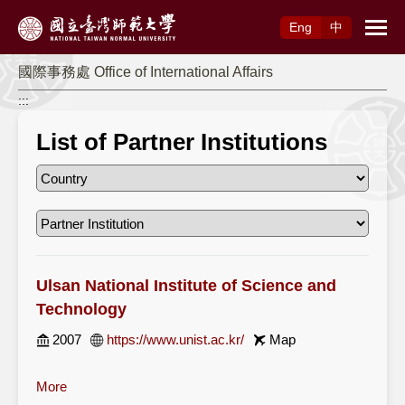
Access to Main Content
Eng
中
國際事務處 Office of International Affairs
:::
List of Partner Institutions
Ulsan National Institute of Science and
Technology
2007
https://www.unist.ac.kr/
Map
More