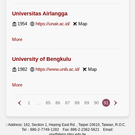
Universitas Airlangga
1954
https://unair.ac.id/
Map
More
University of Bengkulu
1982
https://www.unib.ac.id/
Map
More
1
...
85
86
87
88
89
90
91
:::
Address: 162, Section 1, Heping East Rd. , Taipei 10610, Taiwan, R.O.C.
Tel：886-2-7749-1282 Fax: 886-2-2362-5621 Email:
oia@deps.ntnu.edu.tw