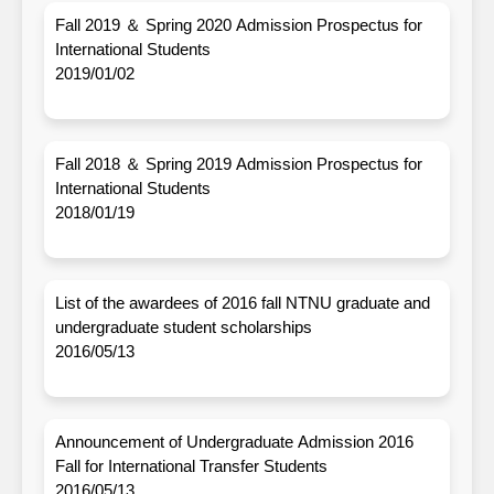
Fall 2019 ＆ Spring 2020 Admission Prospectus for
International Students
2019/01/02
Fall 2018 ＆ Spring 2019 Admission Prospectus for
International Students
2018/01/19
List of the awardees of 2016 fall NTNU graduate and
undergraduate student scholarships
2016/05/13
Announcement of Undergraduate Admission 2016
Fall for International Transfer Students
2016/05/13