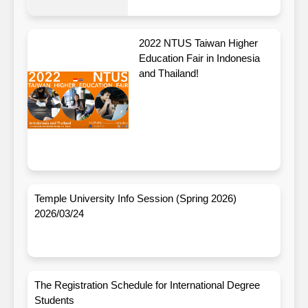
2022 NTUS Taiwan Higher
Education Fair in Indonesia
and Thailand!
Temple University Info Session (Spring 2026)
2026/03/24
The Registration Schedule for International Degree
Students