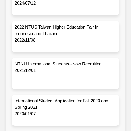
2024/07/12
2022 NTUS Taiwan Higher Education Fair in
Indonesia and Thailand!
2022/11/08
NTNU International Students--Now Recruiting!
2021/12/01
International Student Application for Fall 2020 and
Spring 2021
2020/01/07