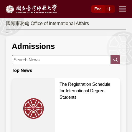
Access to Main Content
Eng
中
國際事務處 Office of International Affairs
:::
Admissions
Top News
The Registration Schedule
for International Degree
Students