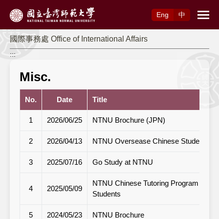
Access to Main Content
Eng
中
國際事務處 Office of International Affairs
:::
Misc.
No.
Date
Title
1
2026/06/25
NTNU Brochure (JPN)
2
2026/04/13
NTNU Oversease Chinese Student Bro
3
2025/07/16
Go Study at NTNU
NTNU Chinese Tutoring Program Informat
4
2025/05/09
Students
5
2024/05/23
NTNU Brochure