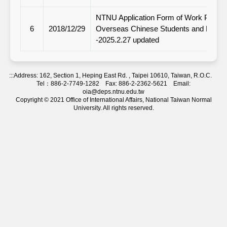
NTNU Application Form of Work Permit 
6
2018/12/29
Overseas Chinese Students and Ethnic
-2025.2.27 updated
:::
Address: 162, Section 1, Heping East Rd. , Taipei 10610, Taiwan, R.O.C.
Tel：886-2-7749-1282 Fax: 886-2-2362-5621 Email:
oia@deps.ntnu.edu.tw
Copyright © 2021 Office of International Affairs, National Taiwan Normal
University. All rights reserved.