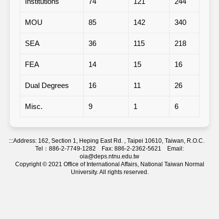
Institutions
74
121
244
1
MOU
85
142
340
1
SEA
36
115
218
-
FEA
14
15
16
-
Dual Degrees
16
11
26
-
Misc.
9
1
6
-
:::
Address: 162, Section 1, Heping East Rd. , Taipei 10610, Taiwan, R.O.C.
Tel：886-2-7749-1282 Fax: 886-2-2362-5621 Email:
oia@deps.ntnu.edu.tw
Copyright © 2021 Office of International Affairs, National Taiwan Normal
University. All rights reserved.