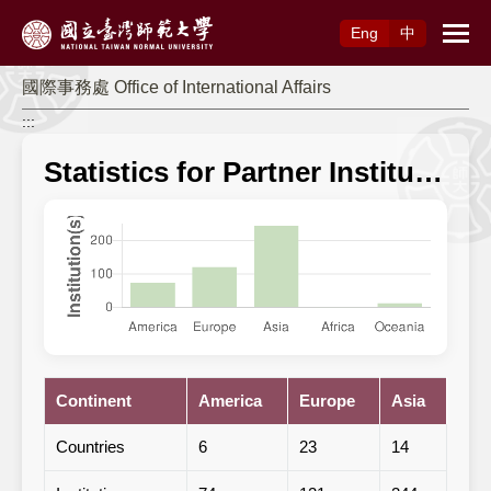
Access to Main Content
Eng
中
國際事務處 Office of International Affairs
:::
Statistics for Partner Institutions
Continent
America
Europe
Asia
Afri
Countries
6
23
14
1