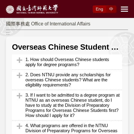
Access to Main Content
Eng
中
國際事務處 Office of International Affairs
:::
Overseas Chinese Student Application
1. How should Overseas Chinese students
apply for degree programs?
2. Does NTNU provide any scholarships for
Overseas Chinese students should apply
overseas Chinese students? What are the
eligibility requirements?
through the University Entrance Committee for
Overseas Chinese Students (UECOCS). Or
3. If I want to be admitted to a degree program at
NTNU provides various types of scholarships
NTNU as an overseas Chinese student, do I
students may apply through Admission through
have to study at the Division of Preparatory
funded by the school or external sources for
Recommendation by Overseas Senior High
Programs for Overseas Chinese Students first?
overseas Chinese students. The eligibility,
How should I apply for it?
Schools. Each application channels are briefly
application period and amounts awarded of
introduced as follows:
4. What programs are offered in the NTNU
each scholarship may vary. For more details,
It is not compulsory to study at the Division of
Division of Preparatory Programs for Overseas
The UECOCS – Individual applications: