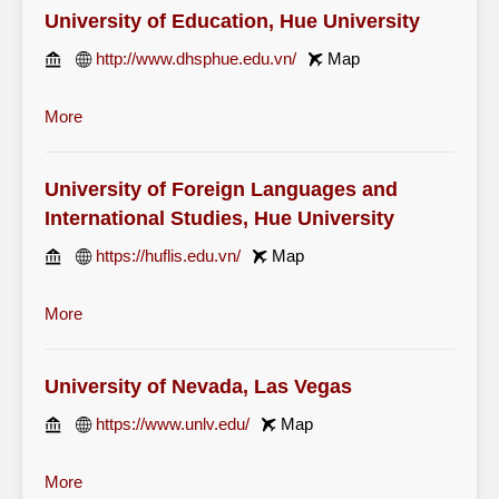
University of Education, Hue University
http://www.dhsphue.edu.vn/
Map
More
University of Foreign Languages and
International Studies, Hue University
https://huflis.edu.vn/
Map
More
University of Nevada, Las Vegas
https://www.unlv.edu/
Map
More