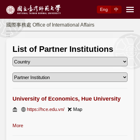
Access to Main Content
Eng
中
國際事務處 Office of International Affairs
:::
List of Partner Institutions
University of Economics, Hue University
https://hce.edu.vn/
Map
More