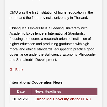
CMU was the first institution of higher education in the
north, and the first provincial university in Thailand.
Chiang Mai University is a Leading University with
Academic Excellence in International Standards,
focusing to become a research-oriented institution of
higher education and producing graduates with high
moral and ethical standards, equipped to practice good
governance under the Sufficiency Economy Philosophy
and Sustainable Development.
Go Back
International Cooperation News
Date
News Headlines
2016/12/20
Chiang Mei University Visited NTNU