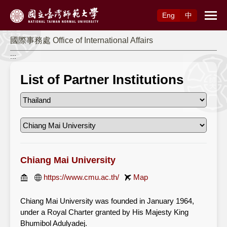
Access to Main Content
Eng
中
國際事務處 Office of International Affairs
:::
List of Partner Institutions
Chiang Mai University
https://www.cmu.ac.th/
Map
Chiang Mai University was founded in January 1964,
under a Royal Charter granted by His Majesty King
Bhumibol Adulyadej.