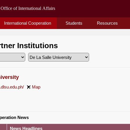
International Cooperation
Students
Resources
rtner Institutions
iversity
.dlsu.edu.ph/
Map
operation News
News Headlines