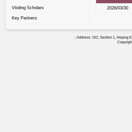
Visiting Scholars
Agreement Statistics Sorted by
2026/03/30
Region
Key Partners
Agreement Statistics Sorted by
NTNU Department
:::
Address: 162, Section 1, Heping
Copyright