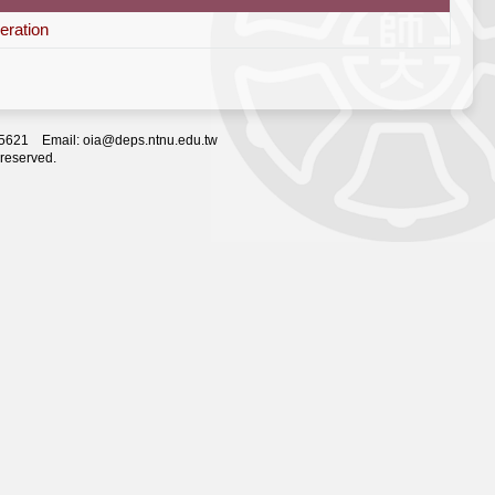
eration
2-5621 Email: oia@deps.ntnu.edu.tw
 reserved.