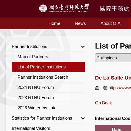
Access to Main Content
Home
News
About OIA
:::
:::
List of Pa
Partner Institutions
Map of Partners
List of Partner Institutions
Partner Institutions Search
De La Salle Un
2024 NTNU Forum
https://www
2023 NTNU Forum
Go Back
2026 Winter Institute
Statistics for Partner Institutions
International Co
International Visitors
Statistics for Partner Institutions
Date