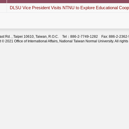
DLSU Vice President Visits NTNU to Explore Educational Coop
 East Rd. , Taipei 10610, Taiwan, R.O.C. Tel：886-2-7749-1282 Fax: 886-2-236
 © 2021 Office of International Affairs, National Taiwan Normal University. All rights