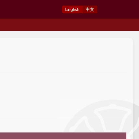
Eng
lish
中
文