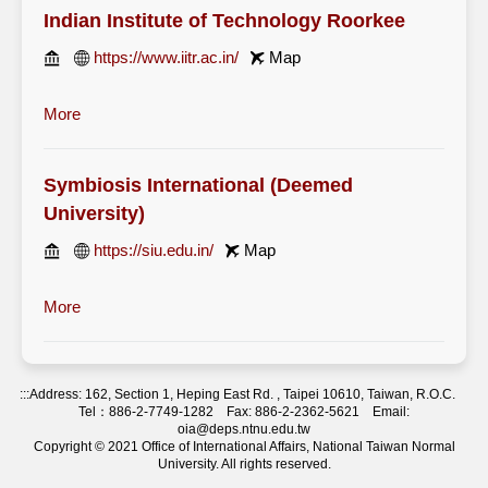
Indian Institute of Technology Roorkee
https://www.iitr.ac.in/
Map
More
Symbiosis International (Deemed
University)
https://siu.edu.in/
Map
More
:::
Address: 162, Section 1, Heping East Rd. , Taipei 10610, Taiwan, R.O.C.
Tel：886-2-7749-1282 Fax: 886-2-2362-5621 Email:
oia@deps.ntnu.edu.tw
Copyright © 2021 Office of International Affairs, National Taiwan Normal
University. All rights reserved.