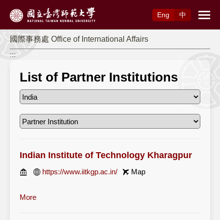
Access to Main Content
Eng
中
國際事務處 Office of International Affairs
:::
List of Partner Institutions
Indian Institute of Technology Kharagpur
https://www.iitkgp.ac.in/
Map
More