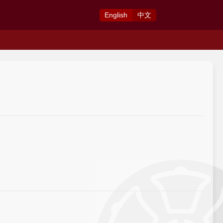
Eng
lish
中
文