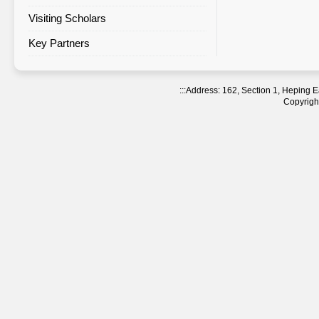
Visiting Scholars
Agreement Statistics Sorted by
Region
Key Partners
Agreement Statistics Sorted by
NTNU Department
:::
Address: 162, Section 1, Heping
Copyright