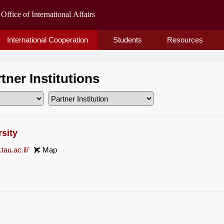
International Cooperation
Students
Resources
rtner Institutions
rsity
tau.ac.il/
Map