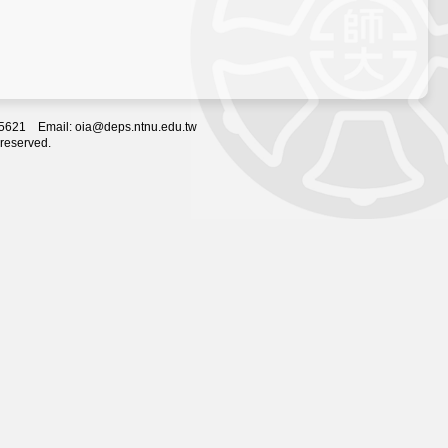
2-5621 Email: oia@deps.ntnu.edu.tw
 reserved.