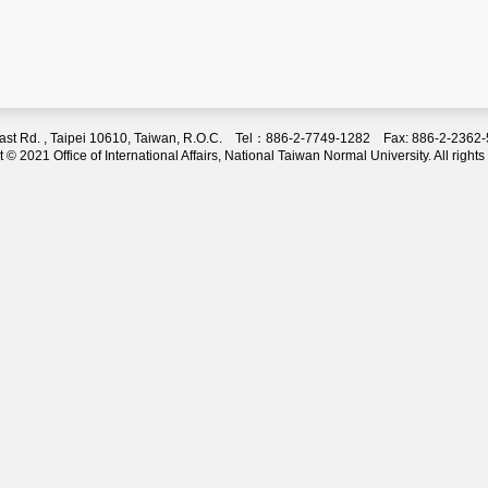
 East Rd. , Taipei 10610, Taiwan, R.O.C. Tel：886-2-7749-1282 Fax: 886-2-236
 © 2021 Office of International Affairs, National Taiwan Normal University. All rights