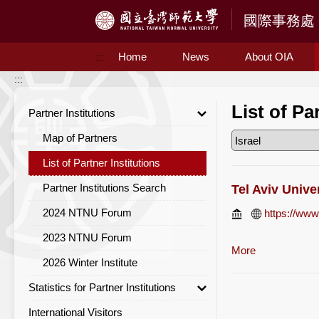
Access to Main Content
Home
News
About OIA
:::
:::
List of Pa
Partner Institutions
Map of Partners
List of Partner Institutions
Partner Institutions Search
Tel Aviv Unive
2024 NTNU Forum
https://www.
2023 NTNU Forum
More
2026 Winter Institute
Statistics for Partner Institutions
International Visitors
Statistics for Partner Institutions