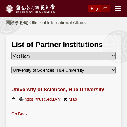
Access to Main Content
Eng
中
國際事務處 Office of International Affairs
:::
List of Partner Institutions
University of Sciences, Hue University
https://husc.edu.vn/
Map
Go Back