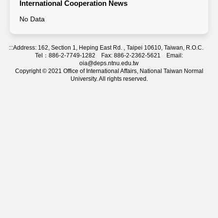
International Cooperation News
No Data
:::
Address: 162, Section 1, Heping East Rd. , Taipei 10610, Taiwan, R.O.C.
Tel：886-2-7749-1282 Fax: 886-2-2362-5621 Email:
oia@deps.ntnu.edu.tw
Copyright © 2021 Office of International Affairs, National Taiwan Normal
University. All rights reserved.