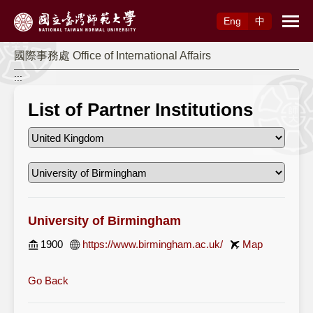
Access to Main Content
Eng
中
國際事務處 Office of International Affairs
:::
List of Partner Institutions
University of Birmingham
1900
https://www.birmingham.ac.uk/
Map
Go Back