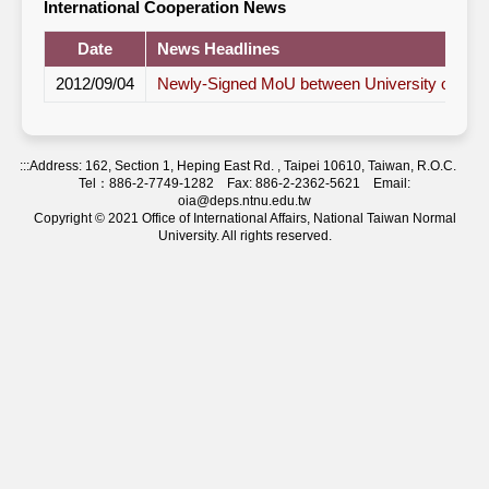
International Cooperation News
Date
News Headlines
2012/09/04
Newly-Signed MoU between University of Bi
:::
Address: 162, Section 1, Heping East Rd. , Taipei 10610, Taiwan, R.O.C.
Tel：886-2-7749-1282 Fax: 886-2-2362-5621 Email:
oia@deps.ntnu.edu.tw
Copyright © 2021 Office of International Affairs, National Taiwan Normal
University. All rights reserved.