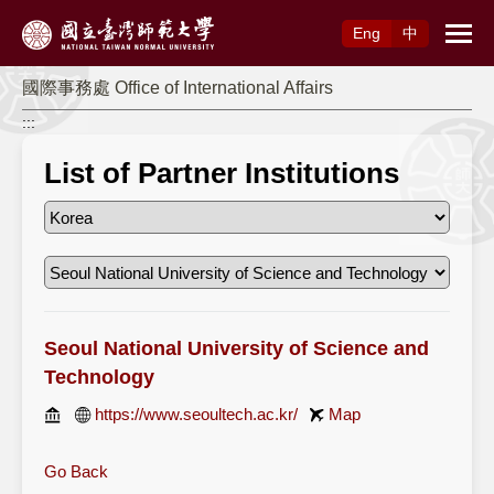
Access to Main Content
Eng
中
國際事務處 Office of International Affairs
:::
List of Partner Institutions
Seoul National University of Science and
Technology
https://www.seoultech.ac.kr/
Map
Go Back