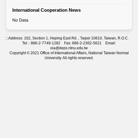
International Cooperation News
No Data
:::
Address: 162, Section 1, Heping East Rd. , Taipei 10610, Taiwan, R.O.C.
Tel：886-2-7749-1282 Fax: 886-2-2362-5621 Email:
oia@deps.ntnu.edu.tw
Copyright © 2021 Office of International Affairs, National Taiwan Normal
University. All rights reserved.