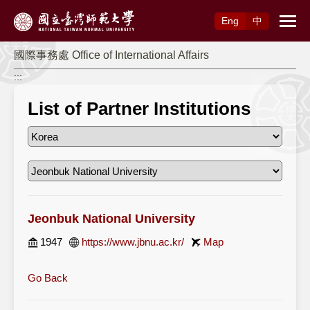
Access to Main Content
Eng
中
國際事務處 Office of International Affairs
:::
List of Partner Institutions
Jeonbuk National University
1947
https://www.jbnu.ac.kr/
Map
Go Back