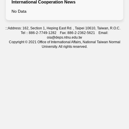
International Cooperation News
No Data
:::
Address: 162, Section 1, Heping East Rd. , Taipei 10610, Taiwan, R.O.C.
Tel：886-2-7749-1282 Fax: 886-2-2362-5621 Email:
oia@deps.ntnu.edu.tw
Copyright © 2021 Office of International Affairs, National Taiwan Normal
University. All rights reserved.