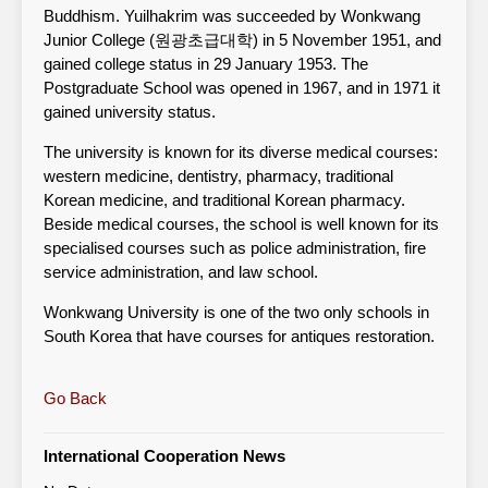
Buddhism. Yuilhakrim was succeeded by Wonkwang
Junior College (원광초급대학) in 5 November 1951, and
gained college status in 29 January 1953. The
Postgraduate School was opened in 1967, and in 1971 it
gained university status.
The university is known for its diverse medical courses:
western medicine, dentistry, pharmacy, traditional
Korean medicine, and traditional Korean pharmacy.
Beside medical courses, the school is well known for its
specialised courses such as police administration, fire
service administration, and law school.
Wonkwang University is one of the two only schools in
South Korea that have courses for antiques restoration.
Go Back
International Cooperation News