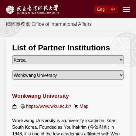
Access to Main Content
Eng
中
國際事務處 Office of International Affairs
:::
List of Partner Institutions
Wonkwang University
https://www.wku.ac.kr/
Map
Wonkwang University is a university located in Iksan,
South Korea. Founded as Youilhakrim (유일학림) in
1946, it is one of the few academies affiliated with Won