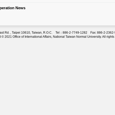
operation News
 East Rd. , Taipei 10610, Taiwan, R.O.C. Tel：886-2-7749-1282 Fax: 886-2-236
 © 2021 Office of International Affairs, National Taiwan Normal University. All rights