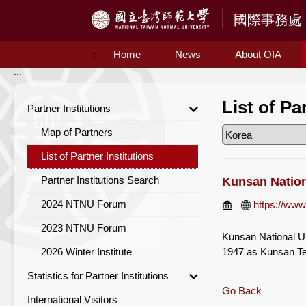
Access to Main Content
Home
News
About OIA
:::
:::
List of Pa
Partner Institutions
Map of Partners
List of Partner Institutions
Partner Institutions Search
Kunsan Nation
2024 NTNU Forum
https://www
2023 NTNU Forum
Kunsan National Uni
2026 Winter Institute
1947 as Kunsan Tea
Statistics for Partner Institutions
Go Back
International Visitors
Statistics for Partner Institutions