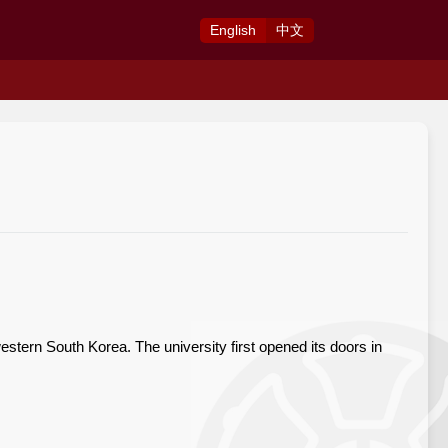
Eng
lish
中
文
estern South Korea. The university first opened its doors in