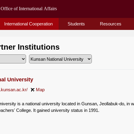
International Cooperation
Students
Resources
rtner Institutions
al University
.kunsan.ac.kr/
Map
versity is a national university located in Gunsan, Jeollabuk-do, in w
chers' College. It gained university status in 1991.