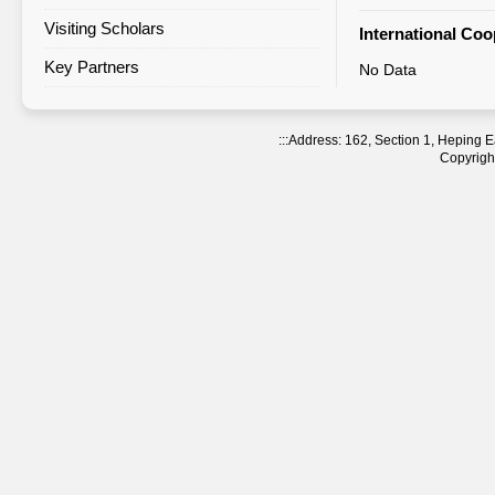
Visiting Scholars
Agreement Statistics Sorted by
International Co
Region
Key Partners
No Data
Agreement Statistics Sorted by
NTNU Department
:::
Address: 162, Section 1, Heping
Copyright