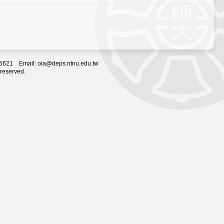
2-5621 Email: oia@deps.ntnu.edu.tw
 reserved.