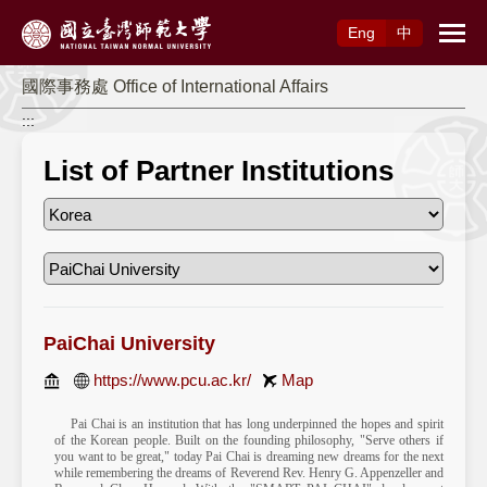
Access to Main Content
Eng
中
國際事務處 Office of International Affairs
:::
List of Partner Institutions
PaiChai University
https://www.pcu.ac.kr/
Map
Pai Chai is an institution that has long underpinned the hopes and spirit
of the Korean people. Built on the founding philosophy, "Serve others if
you want to be great," today Pai Chai is dreaming new dreams for the next
while remembering the dreams of Reverend Rev. Henry G. Appenzeller and