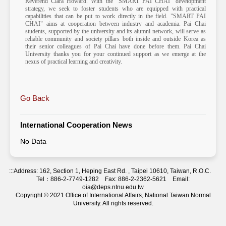
Reverend Clara Howard. With the "SMART PAI CHAI" development
strategy, we seek to foster students who are equipped with practical
capabilities that can be put to work directly in the field. "SMART PAI
CHAI" aims at cooperation between industry and academia. Pai Chai
students, supported by the university and its alumni network, will serve as
reliable community and society pillars both inside and outside Korea as
their senior colleagues of Pai Chai have done before them. Pai Chai
University thanks you for your continued support as we emerge at the
nexus of practical learning and creativity.
Go Back
International Cooperation News
No Data
:::
Address: 162, Section 1, Heping East Rd. , Taipei 10610, Taiwan, R.O.C.
Tel：886-2-7749-1282 Fax: 886-2-2362-5621 Email:
oia@deps.ntnu.edu.tw
Copyright © 2021 Office of International Affairs, National Taiwan Normal
University. All rights reserved.