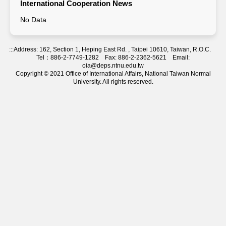
International Cooperation News
No Data
:::
Address: 162, Section 1, Heping East Rd. , Taipei 10610, Taiwan, R.O.C.
Tel：886-2-7749-1282 Fax: 886-2-2362-5621 Email:
oia@deps.ntnu.edu.tw
Copyright © 2021 Office of International Affairs, National Taiwan Normal
University. All rights reserved.