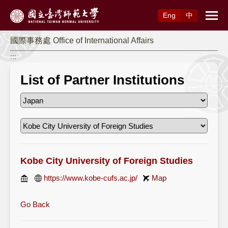
Access to Main Content
Eng
中
國際事務處 Office of International Affairs
:::
List of Partner Institutions
Kobe City University of Foreign Studies
https://www.kobe-cufs.ac.jp/
Map
Go Back