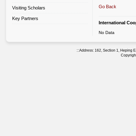
Go Back
Visiting Scholars
Agreement Statistics Sorted by
Region
Key Partners
International Co
Agreement Statistics Sorted by
No Data
NTNU Department
:::
Address: 162, Section 1, Heping
Copyright