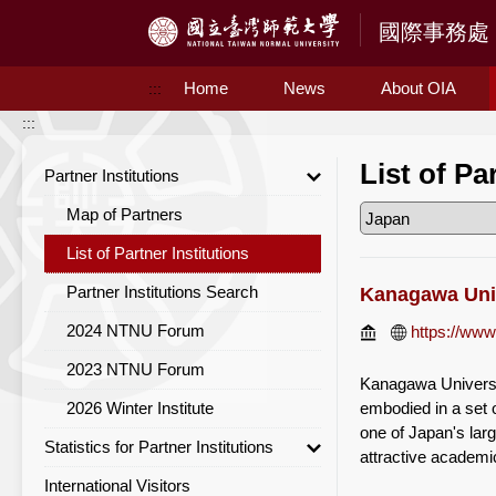
Access to Main Content
Home
News
About OIA
:::
:::
List of Pa
Partner Institutions
Map of Partners
List of Partner Institutions
Partner Institutions Search
Kanagawa Uni
2024 NTNU Forum
https://www
2023 NTNU Forum
Kanagawa Universit
2026 Winter Institute
embodied in a set o
one of Japan's lar
Statistics for Partner Institutions
attractive academi
International Visitors
Statistics for Partner Institutions