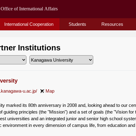
International Cooperation
Students
Resources
rtner Institutions
versity
.kanagawa-u.ac.jp/
Map
y marked its 80th anniversary in 2008 and, looking ahead to our cent
f guiding principles (the "Mission") and a set of goals (the "Vision for 
gest universities and an integrated junior and senior high school sys
c environment in every dimension of campus life, from education and r