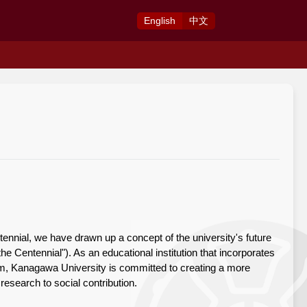
Eng
lish
中
文
ennial, we have drawn up a concept of the university's future
the Centennial"). As an educational institution that incorporates
tem, Kanagawa University is committed to creating a more
esearch to social contribution.