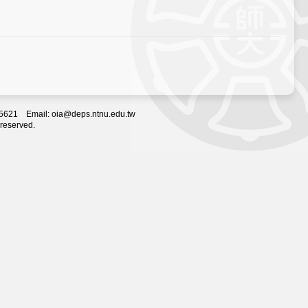
2-5621 Email: oia@deps.ntnu.edu.tw
 reserved.