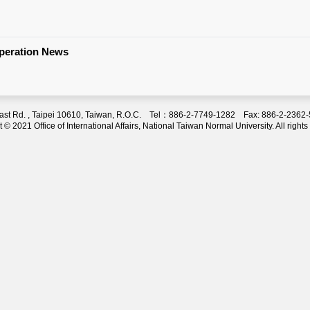
operation News
 East Rd. , Taipei 10610, Taiwan, R.O.C. Tel：886-2-7749-1282 Fax: 886-2-236
 © 2021 Office of International Affairs, National Taiwan Normal University. All rights