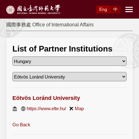
Access to Main Content
Eng
中
國際事務處 Office of International Affairs
:::
List of Partner Institutions
Eötvös Loránd University
https://www.elte.hu/
Map
Go Back