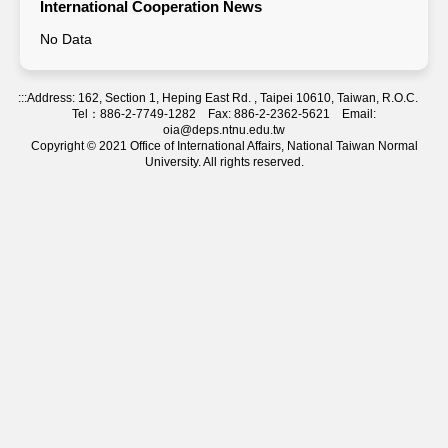
International Cooperation News
No Data
:::
Address: 162, Section 1, Heping East Rd. , Taipei 10610, Taiwan, R.O.C.
Tel：886-2-7749-1282 Fax: 886-2-2362-5621 Email:
oia@deps.ntnu.edu.tw
Copyright © 2021 Office of International Affairs, National Taiwan Normal
University. All rights reserved.