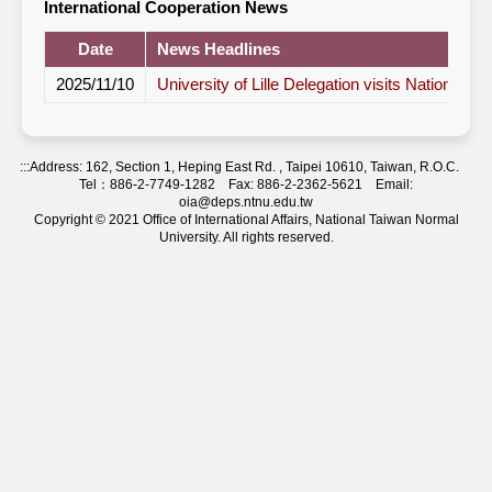
International Cooperation News
Date
News Headlines
2025/11/10
University of Lille Delegation visits National T
:::
Address: 162, Section 1, Heping East Rd. , Taipei 10610, Taiwan, R.O.C.
Tel：886-2-7749-1282 Fax: 886-2-2362-5621 Email:
oia@deps.ntnu.edu.tw
Copyright © 2021 Office of International Affairs, National Taiwan Normal
University. All rights reserved.