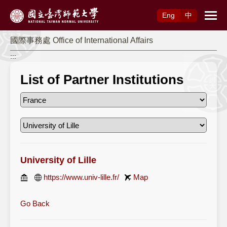
Access to Main Content
Eng
中
國際事務處 Office of International Affairs
:::
List of Partner Institutions
University of Lille
https://www.univ-lille.fr/
Map
Go Back