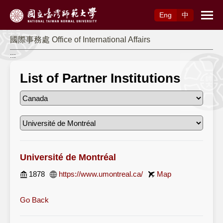
Access to Main Content
Eng
中
國際事務處 Office of International Affairs
:::
List of Partner Institutions
Université de Montréal
1878
https://www.umontreal.ca/
Map
Go Back