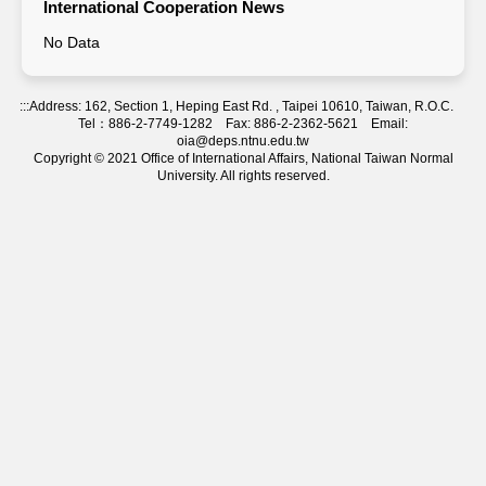
International Cooperation News
No Data
:::
Address: 162, Section 1, Heping East Rd. , Taipei 10610, Taiwan, R.O.C.
Tel：886-2-7749-1282 Fax: 886-2-2362-5621 Email:
oia@deps.ntnu.edu.tw
Copyright © 2021 Office of International Affairs, National Taiwan Normal
University. All rights reserved.