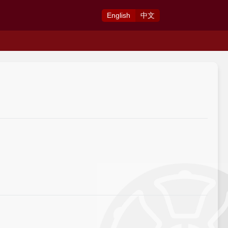
Eng
lish
中
文