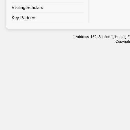
Visiting Scholars
Agreement Statistics Sorted by
Region
Key Partners
Agreement Statistics Sorted by
NTNU Department
:::
Address: 162, Section 1, Heping
Copyright