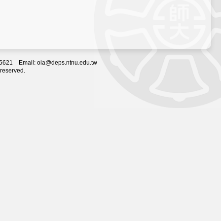
2-5621 Email: oia@deps.ntnu.edu.tw
 reserved.