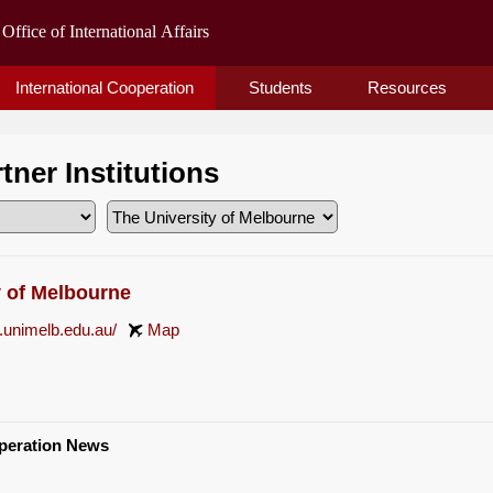
International Cooperation
Students
Resources
rtner Institutions
y of Melbourne
.unimelb.edu.au/
Map
operation News