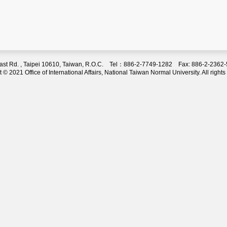
 East Rd. , Taipei 10610, Taiwan, R.O.C. Tel：886-2-7749-1282 Fax: 886-2-236
 © 2021 Office of International Affairs, National Taiwan Normal University. All rights