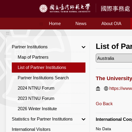
Access to Main Content
Home
News
About OIA
:::
:::
List of Pa
Partner Institutions
Map of Partners
List of Partner Institutions
Partner Institutions Search
The Universit
2024 NTNU Forum
https://www
2023 NTNU Forum
Go Back
2026 Winter Institute
Statistics for Partner Institutions
International Co
No Data
International Visitors
Statistics for Partner Institutions