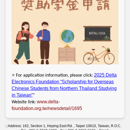
⭐
2025 Delta
For application information, please click:
Electronics Foundation “Scholarship for Overseas
Chinese Students from Northern Thailand Studying
in Taiwan”
”
www.delta-
Website link:
foundation.org.tw/newsdetail/1695
:::
Address: 162, Section 1, Heping East Rd. , Taipei 10610, Taiwan, R.O.C.