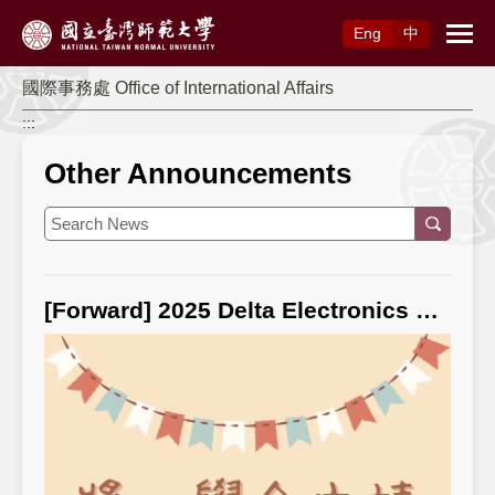
Access to Main Content
Eng
中
國際事務處 Office of International Affairs
:::
Other Announcements
[Forward] 2025 Delta Electronics Foundation “Scholarship for Overseas Chinese Students from Northern Thailand Studying in Taiwan” ⭐ For application information, please click: 2025 Delta Electronics Foundation “Scholarship for Overseas Chinese Students from Northern Thailand Studying in