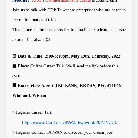
Meeting
】
JUST FOR International Students
is coming up
❗
❗
Join us to talk with TOP Taiwanese enterprises who are eager to
recruit international talents.
This is one of the best paths for international students to pursue
a career in Taiwan 😍
⏰ Date & Time: 2:00-3:10pm, May 19th, Thursday, 2022
🏫 Place:
Online Career Talk. We'll send the link before this
event.
🏢 Enterprises: Acer, CTBC BANK, KKDAY, PEGATRON,
Winbond, Wistron
✨Register Career Talk
https://www.ContactTAIWAN.tw/event/2022NCCU
✨Register Contact TAIWAN to discover your dream jobs!