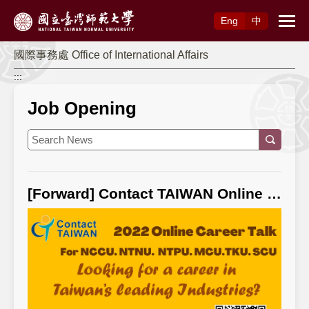
Access to Main Content
Eng
中
國際事務處 Office of International Affairs
:::
Job Opening
[Forward] Contact TAIWAN Online Career Talk & Employment Meeting