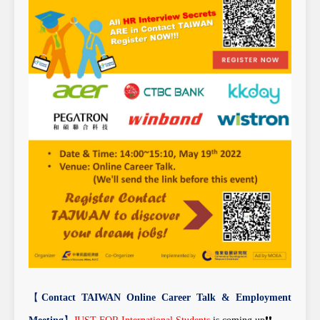
【
Contact TAIWAN Online Career Talk & Employment