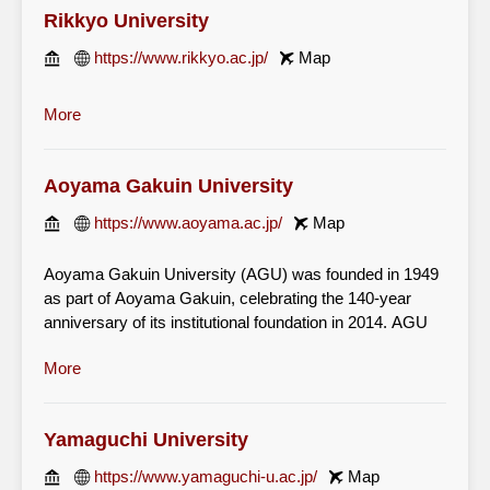
Rikkyo University
https://www.rikkyo.ac.jp/
Map
More
Aoyama Gakuin University
https://www.aoyama.ac.jp/
Map
Aoyama Gakuin University (AGU) was founded in 1949
as part of Aoyama Gakuin, celebrating the 140-year
anniversary of its institutional foundation in 2014. AGU
has established a national reputation for the quality of its
More
teaching and its international ambience, and is widely
recognised as one of the leading private universities in
Japan.
Yamaguchi University
https://www.yamaguchi-u.ac.jp/
Map
Aoyama Gakuin University aims to educate students