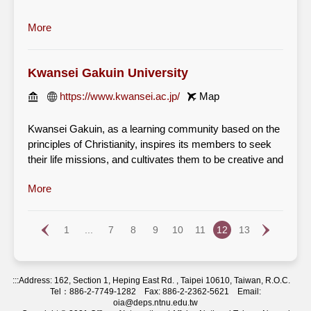
with a strong sense of social responsibility and morality
in order to contribute to society and today's world in
More
accordance with its educational policy based on the
Christian faith.
Kwansei Gakuin University
https://www.kwansei.ac.jp/
Map
Kwansei Gakuin, as a learning community based on the
principles of Christianity, inspires its members to seek
their life missions, and cultivates them to be creative and
capable world citizens who embody its motto, "Mastery
More
for Service," by transforming society with compassion
and integrity.
1
...
7
8
9
10
11
12
13
By describing Kwansei Gakuin as a “learning
community,” we understand that education and research
are collaborative endeavors. KG was founded on “the
principles of Christianity,” and these principles continue
:::
Address: 162, Section 1, Heping East Rd. , Taipei 10610, Taiwan, R.O.C.
as the core of its existence. This refers to learning about
Tel：886-2-7749-1282 Fax: 886-2-2362-5621 Email:
oia@deps.ntnu.edu.tw
the theological and cultural aspects of Christianity,