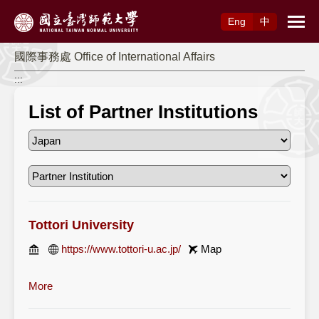
Access to Main Content
Eng
中
國際事務處 Office of International Affairs
:::
List of Partner Institutions
Tottori University
https://www.tottori-u.ac.jp/
Map
More