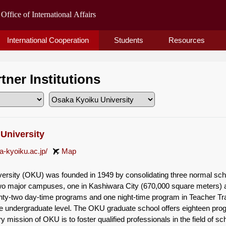
International Cooperation
Students
Resources
rtner Institutions
University
a-kyoiku.ac.jp/
Map
rsity (OKU) was founded in 1949 by consolidating three normal school
o major campuses, one in Kashiwara City (670,000 square meters) an
y-two day-time programs and one night-time program in Teacher Trai
e undergraduate level. The OKU graduate school offers eighteen prog
y mission of OKU is to foster qualified professionals in the field of 