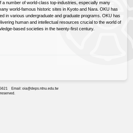
 of a number of world-class top-industries, especially many
o many world-famous historic sites in Kyoto and Nara. OKU has
rolled in various undergraduate and graduate programs. OKU has
elivering human and intellectual resources crucial to the world of
edge-based societies in the twenty-first century.
2-5621 Email: oia@deps.ntnu.edu.tw
 reserved.