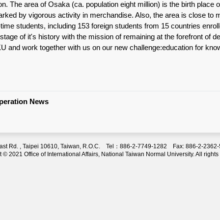
on. The area of Osaka (ca. population eight million) is the birth place
arked by vigorous activity in merchandise. Also, the area is close t
ll-time students, including 153 foreign students from 15 countries en
stage of it's history with the mission of remaining at the forefront of d
KU and work together with us on our new challenge:education for knowl
operation News
 East Rd. , Taipei 10610, Taiwan, R.O.C. Tel：886-2-7749-1282 Fax: 886-2-236
 © 2021 Office of International Affairs, National Taiwan Normal University. All rights