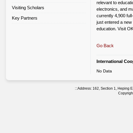
relevant to educati
Visiting Scholars
Agreement Statistics Sorted by
electronics, and m
Region
currently 4,900 fu
Key Partners
just entered a new 
Agreement Statistics Sorted by
education. Visit O
NTNU Department
Go Back
International Co
No Data
:::
Address: 162, Section 1, Heping
Copyright