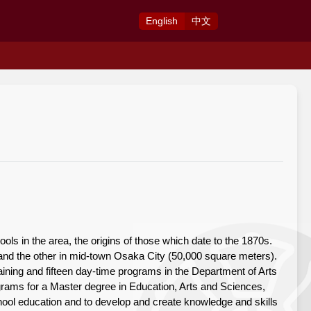
Eng
lish
中
文
s in the area, the origins of those which date to the 1870s.
d the other in mid-town Osaka City (50,000 square meters).
ning and fifteen day-time programs in the Department of Arts
rams for a Master degree in Education, Arts and Sciences,
school education and to develop and create knowledge and skills