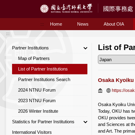
Access to Main Content
Home
News
About OIA
:::
:::
List of Pa
Partner Institutions
Map of Partners
List of Partner Institutions
Partner Institutions Search
Osaka Kyoiku 
2024 NTNU Forum
https://osak
2023 NTNU Forum
Osaka Kyoiku Unive
2026 Winter Institute
Today, OKU has tw
OKU provides twent
Statistics for Partner Institutions
and Sciences at th
and Art. The primar
International Visitors
Statistics for Partner Institutions