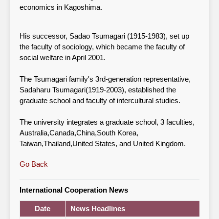
economics in Kagoshima.
His successor, Sadao Tsumagari (1915-1983), set up
the faculty of sociology, which became the faculty of
social welfare in April 2001.
The Tsumagari family's 3rd-generation representative,
Sadaharu Tsumagari(1919-2003), established the
graduate school and faculty of intercultural studies.
The university integrates a graduate school, 3 faculties,
Australia,Canada,China,South Korea,
Taiwan,Thailand,United States, and United Kingdom.
Go Back
International Cooperation News
Date
News Headlines