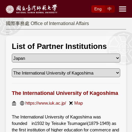
Access to Main Content
Eng
中
國際事務處 Office of International Affairs
:::
List of Partner Institutions
The International University of Kagoshima
https://www.iuk.ac.jp/
Map
The International University of Kagoshima was
founded in1932 by Teisuke Tsumagari(1879-1949) as
the first institution of higher education for commerce and