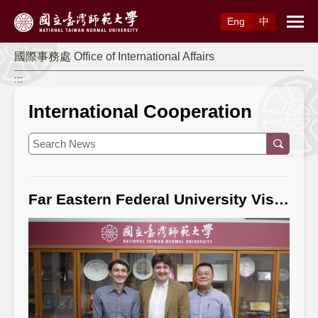
Access to Main Content
Eng
中
國際事務處 Office of International Affairs
:::
International Cooperation
Far Eastern Federal University Visits NTNU