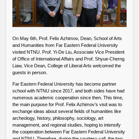
On May 6th, Prof. Felix Azhimov, Dean, School of Arts
and Humanities from Far Eastern Federal University
visited NTNU. Prof. Yi-De Liu, Associate Vice President
of Office of International Affairs and Prof. Shyue-Cherng
Liaw, Vice Dean, College of Liberal Arts welcomed the
guests in person.
Far Eastern Federal University has become partner
school with NTNU since 2017, and both sides have had
numerous academic cooperation since then. This time,
the main purpose for Prof. Felix Azhimov’s visit was to
exchange ideas about several fields of humanities like
archeology, history, philosophy, sociology, art
management, and regional studies, hoping to intensify
the cooperation between Far Eastern Federal University
and NTNU. Therefore, during the courtesy call, the two