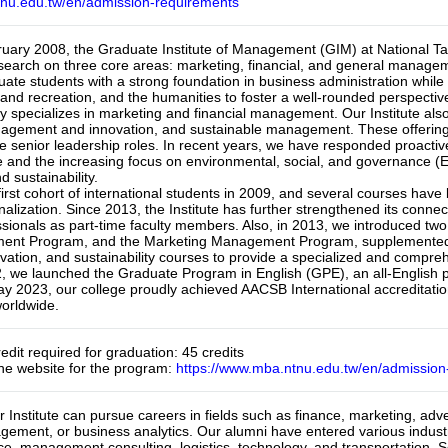
tnu.edu.tw/en/admission-requirements
ruary 2008, the Graduate Institute of Management (GIM) at National T
esearch on three core areas: marketing, financial, and general manageme
uate students with a strong foundation in business administration while 
s and recreation, and the humanities to foster a well-rounded perspecti
ly specializes in marketing and financial management. Our Institute also 
agement and innovation, and sustainable management. These offerings a
e senior leadership roles. In recent years, we have responded proactivel
gence and the increasing focus on environmental, social, and governance 
 sustainability.

rst cohort of international students in 2009, and several courses have b
alization. Since 2013, the Institute has further strengthened its connect
sionals as part-time faculty members. Also, in 2013, we introduced two 
ent Program, and the Marketing Management Program, supplemented b
vation, and sustainability courses to provide a specialized and compreh
 we launched the Graduate Program in English (GPE), an all-English pro
ay 2023, our college proudly achieved AACSB International accreditati
orldwide.
edit required for graduation: 45 credits

the website for the program: 
https://www.mba.ntnu.edu.tw/en/admission
 Institute can pursue careers in fields such as finance, marketing, ad
agement, or business analytics. Our alumni have entered various industr
e, management consulting, logistics, technology, and transportation. 