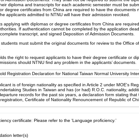
heir diploma and transcripts for each academic semester must be subm
or degree certificates from China are required to have the documents no
the applicants admitted to NTNU will have their admission revoked.
s applying with diplomas or degree certificates from China are require
uthorities. If authentication cannot be completed by the application dea
e, complete transcript, and signed Deposition of Admission Documents.
students must submit the original documents for review to the Office of 
.
s the right to request applicants to have their degree certificate or d
 missions should NTNU find any problem in the applicants’ documents.
d Registration Declaration for National Taiwan Normal University Inter
licant is of foreign nationality as specified in Article 2 under MOE's Re
ndertaking Studies in Taiwan and has (or had) R.O.C. nationality, additi
eparture records for the past six years, a declaration form stating that
registration, Certificate of Nationality Renouncement of Republic of Ch
ency certificate: Please refer to the ‘Language proficiency.’
tion letter(s)