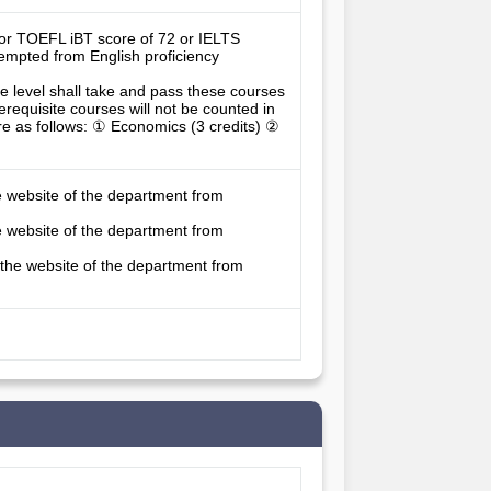
0 or TOEFL iBT score of 72 or IELTS 
empted from English proficiency 
 level shall take and pass these courses 
erequisite courses will not be counted in 
re as follows: ① Economics (3 credits) ② 
e website of the department from
e website of the department from
 the website of the department from