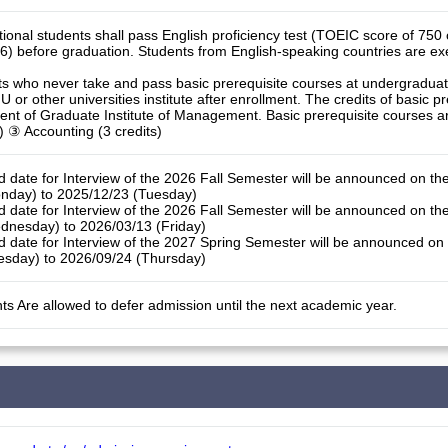
ational students shall pass English proficiency test (TOEIC score of 75
6) before graduation. Students from English-speaking countries are ex
ts who never take and pass basic prerequisite courses at undergraduate
 or other universities institute after enrollment. The credits of basic pr
ment of Graduate Institute of Management. Basic prerequisite courses a
ts) ③ Accounting (3 credits)
d date for Interview of the 2026 Fall Semester will be announced on th
nday) to 2025/12/23 (Tuesday)
d date for Interview of the 2026 Fall Semester will be announced on th
dnesday) to 2026/03/13 (Friday)
d date for Interview of the 2027 Spring Semester will be announced on
esday) to 2026/09/24 (Thursday)
ts Are allowed to defer admission until the next academic year.