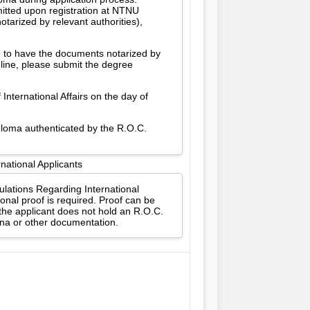
itted upon registration at NTNU
tarized by relevant authorities),
d to have the documents notarized by
dline, please submit the degree
International Affairs on the day of
iploma authenticated by the R.O.C.
national Applicants
gulations Regarding International
onal proof is required. Proof can be
 the applicant does not hold an R.O.C.
ina or other documentation.