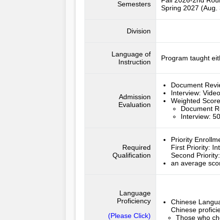
Fall 2026-2nd Ro
Semesters
Spring 2027 (Aug. 
Division
Language of
Program taught eit
Instruction
Document Rev
Interview:
Video
Admission
Weighted Scor
Evaluation
Document R
Interview: 
Priority Enroll
Required
First Priority
:
In
Qualification
Second Priority
an average scor
Language
Proficiency
Chinese Langua
Chinese profici
(Please Click)
Those who cho