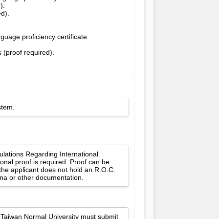
).
ed).
uage proficiency certificate.
 (proof required).
stem.
gulations Regarding International
onal proof is required. Proof can be
 the applicant does not hold an R.O.C.
ina or other documentation.
l Taiwan Normal University must submit