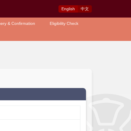
Eng
lish
中
文
ery & Confirmation
Eligibility Check