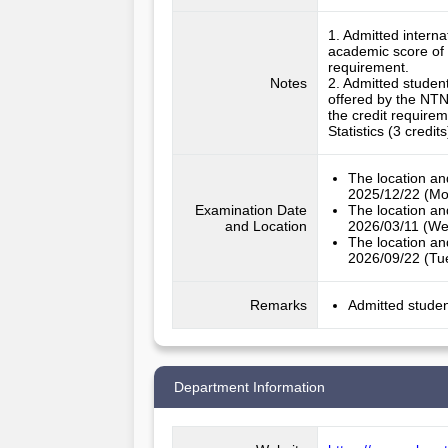
1. Admitted intern
academic score of 
requirement.

Notes
2. Admitted studen
offered by the NTNU
the credit require
Statistics (3 credi
The location an
2025/12/22 (Mo
Examination Date
The location an
and Location
2026/03/11 (We
The location an
2026/09/22 (Tu
Remarks
Admitted studen
Department Information