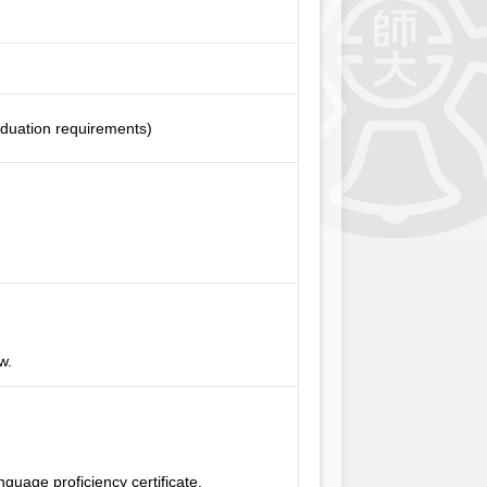
aduation requirements)
w.
uage proficiency certificate.