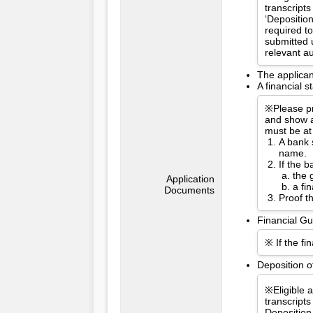
transcripts
‘Depositio
required t
submitted 
relevant a
The applican
A financial 
※Please pr
and show a
must be at
A bank 
name.
If the 
the 
Application
a fi
Documents
Proof t
Financial Gu
※ If the fi
Deposition o
※Eligible 
transcripts
Deposition