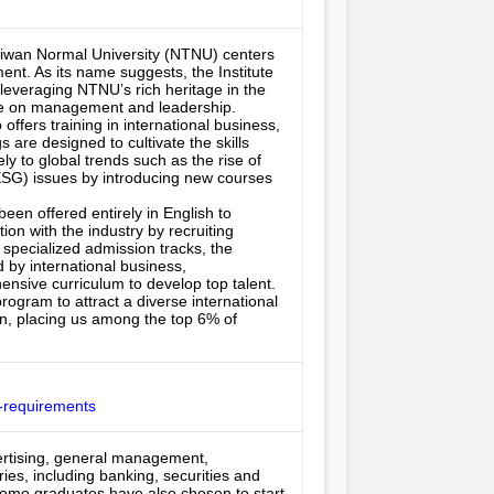
aiwan Normal University (NTNU) centers 
nt. As its name suggests, the Institute 
leveraging NTNU’s rich heritage in the 
ve on management and leadership.

offers training in international business, 
re designed to cultivate the skills 
y to global trends such as the rise of 
(ESG) issues by introducing new courses 
een offered entirely in English to 
ion with the industry by recruiting 
specialized admission tracks, the 
y international business, 
ensive curriculum to develop top talent. 
gram to attract a diverse international 
on, placing us among the top 6% of 
-requirements
vertising, general management, 
ies, including banking, securities and 
Some graduates have also chosen to start 