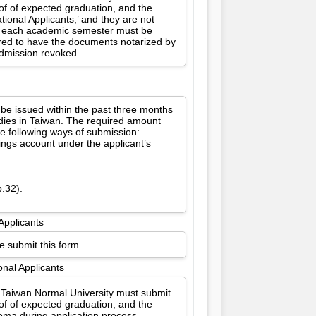
oof of expected graduation, and the
ional Applicants,’ and they are not
for each academic semester must be
ired to have the documents notarized by
 admission revoked.
 be issued within the past three months
udies in Taiwan. The required amount
e following ways of submission:
vings account under the applicant’s
p.32).
Applicants
e submit this form.
onal Applicants
l Taiwan Normal University must submit
oof of expected graduation, and the
oma during application process.