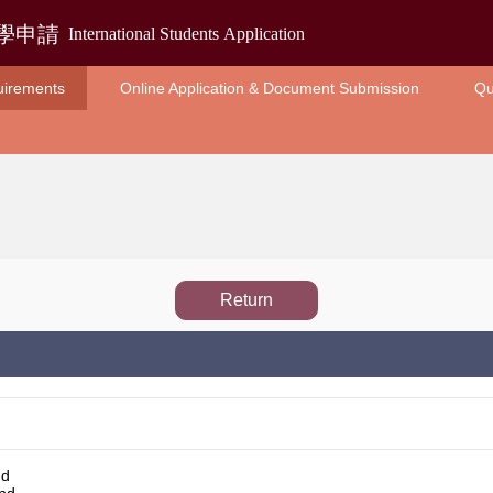
uirements
Online Application & Document Submission
Qu
Return
nd