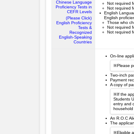
Chinese Language
Not required 
Proficiency Tests in
Not required f
CEFR Levels
English Languag
English profici
(Please Click)
Those who cho
English Proficiency
Not required f
Tests &
Not required f
Recognized
English-Speaking
Countries
On-line appl
※Please pr
Two-inch pa
Payment rece
A copy of pas
※If the app
Students U
entry and d
household 
An R.O.C Ali
The applican
※Eligible 