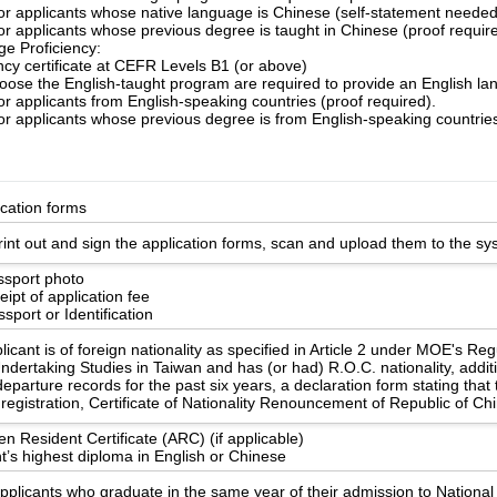
for applicants whose native language is Chinese (self-statement needed
or applicants whose previous degree is taught in Chinese (proof requir
e Proficiency:
ency certificate at CEFR Levels B1 (or above)
ose the English-taught program are required to provide an English lang
or applicants from English-speaking countries (proof required).
or applicants whose previous degree is from English-speaking countries
ication forms
int out and sign the application forms, scan and upload them to the sy
ssport photo
ipt of application fee
sport or Identification
licant is of foreign nationality as specified in Article 2 under MOE's Re
ndertaking Studies in Taiwan and has (or had) R.O.C. nationality, additi
eparture records for the past six years, a declaration form stating that
registration, Certificate of Nationality Renouncement of Republic of Ch
en Resident Certificate (ARC) (if applicable)
t’s highest diploma in English or Chinese
applicants who graduate in the same year of their admission to Nationa