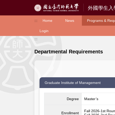
Access to Main Content
:::
Home
News
Programs & Req
Login
:::
Departmental Requirements
Graduate Institute of Management
Degree
Master’s
Fall 2026-1st Rou
Enrollment