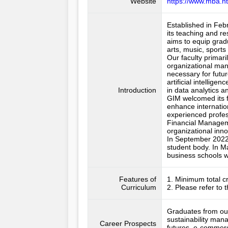
Website
https://www.mba.n
Established in Feb
its teaching and r
aims to equip grad
arts, music, sport
Our faculty primari
organizational man
necessary for futur
artificial intelli
Introduction
in data analytics and
GIM welcomed its fi
enhance internation
experienced profes
Financial Managem
organizational inno
In September 2022,
student body. In M
business schools w
Features of
1. Minimum total cr
Curriculum
2. Please refer to 
Graduates from our
sustainability man
Career Prospects
futures, e-commerc