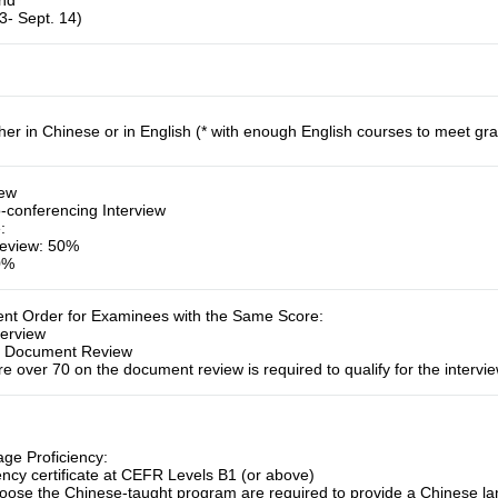
und
3- Sept. 14)
her in Chinese or in English (* with enough English courses to meet gr
iew
-conferencing Interview
e
:
eview: 50%
50%
ment Order for Examinees with the Same Score
:
terview
:
Document Review
e over 70 on the document review is required to qualify for the intervie
ge Proficiency:
ency certificate at CEFR Levels B1 (or above)
ose the Chinese-taught program are required to provide a Chinese lang