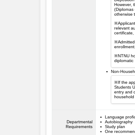
However, t
(Diplomas 
otherwise 
※Applicant
relevant a
certificat
※Admitted 
enrollment
※NTNU hold
diplomatic
Non-Househol
※If the app
Students U
entry and d
household 
Language profici
Departmental
Autobiography
Requirements
Study plan
One recommenda