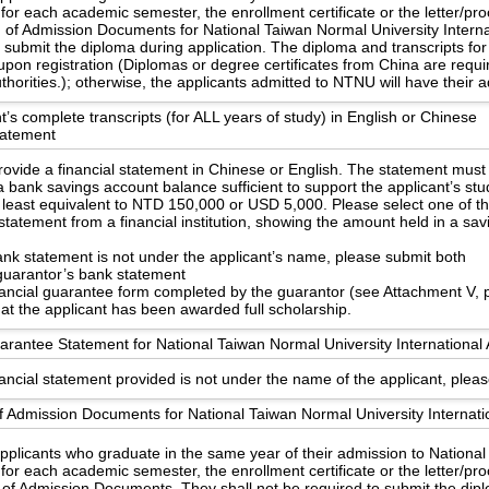
 for each academic semester, the enrollment certificate or the letter/pr
n of Admission Documents for National Taiwan Normal University Internat
o submit the diploma during application. The diploma and transcripts 
upon registration (Diplomas or degree certificates from China are requ
uthorities.); otherwise, the applicants admitted to NTNU will have their
t’s complete transcripts (for ALL years of study) in English or Chinese
statement
ovide a financial statement in Chinese or English. The statement must
 bank savings account balance sufficient to support the applicant’s st
 least equivalent to NTD 150,000 or USD 5,000. Please select one of th
statement from a financial institution, showing the amount held in a sa
bank statement is not under the applicant’s name, please submit both
guarantor’s bank statement
nancial guarantee form completed by the guarantor (see Attachment V, 
hat the applicant has been awarded full scholarship.
arantee Statement for National Taiwan Normal University International 
nancial statement provided is not under the name of the applicant, pleas
f Admission Documents for National Taiwan Normal University Internati
applicants who graduate in the same year of their admission to Nationa
 for each academic semester, the enrollment certificate or the letter/pr
 of Admission Documents. They shall not be required to submit the dipl