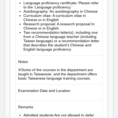
Language proficiency certificate: Please refer
to the ‘Language proficiency.’
Autobiography: An autobiography in Chinese
Curriculum vitae: A curriculum vitae in
Chinese or in English
Research proposal: A research proposal In
Chinese or in English
Two recommendation letter(s): including one
from a Chinese language teacher (including
Taiwan language) or a recommendation letter
that describes the student’s Chinese and
English language proficiency
Notes
※Some of the courses in the department are 
taught in Taiwanese, and the department offers 
basic Taiwanese language training courses.
Examination Date and Location
Remarks
Admitted students Are not allowed to defer