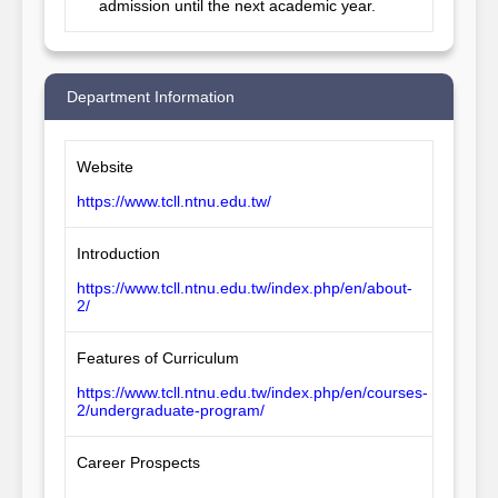
admission until the next academic year.
Department Information
Website
https://www.tcll.ntnu.edu.tw/
Introduction
https://www.tcll.ntnu.edu.tw/index.php/en/about-
2/
Features of Curriculum
https://www.tcll.ntnu.edu.tw/index.php/en/courses-
2/undergraduate-program/
Career Prospects