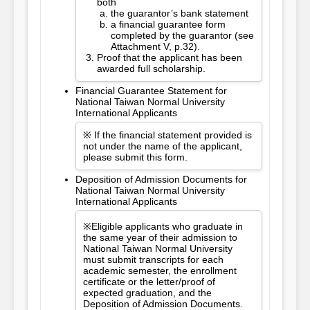
both
the guarantor’s bank statement
a financial guarantee form
completed by the guarantor (see
Attachment V, p.32).
Proof that the applicant has been
awarded full scholarship.
Financial Guarantee Statement for
National Taiwan Normal University
International Applicants
※ If the financial statement provided is
not under the name of the applicant,
please submit this form.
Deposition of Admission Documents for
National Taiwan Normal University
International Applicants
※Eligible applicants who graduate in
the same year of their admission to
National Taiwan Normal University
must submit transcripts for each
academic semester, the enrollment
certificate or the letter/proof of
expected graduation, and the
Deposition of Admission Documents.