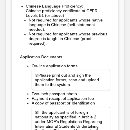
Chinese Language Proficiency:
Chinese proficiency certificate at CEFR
Levels B1 (or above)
Not required for applicants whose native
language is Chinese (self-statement
needed).
Not required for applicants whose previous
degree is taught in Chinese (proof
required).
Application Documents
On-line application forms
※Please print out and sign the
application forms, scan and upload
them to the system.
Two-inch passport photo
Payment receipt of application fee
A copy of passport or Identification
※If the applicant is of foreign
nationality as specified in Article 2
under MOE's Regulations Regarding
International Students Undertaking