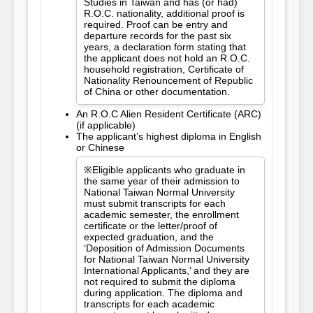
Studies in Taiwan and has (or had)
R.O.C. nationality, additional proof is
required. Proof can be entry and
departure records for the past six
years, a declaration form stating that
the applicant does not hold an R.O.C.
household registration, Certificate of
Nationality Renouncement of Republic
of China or other documentation.
An R.O.C Alien Resident Certificate (ARC)
(if applicable)
The applicant’s highest diploma in English
or Chinese
※Eligible applicants who graduate in
the same year of their admission to
National Taiwan Normal University
must submit transcripts for each
academic semester, the enrollment
certificate or the letter/proof of
expected graduation, and the
‘Deposition of Admission Documents
for National Taiwan Normal University
International Applicants,’ and they are
not required to submit the diploma
during application. The diploma and
transcripts for each academic