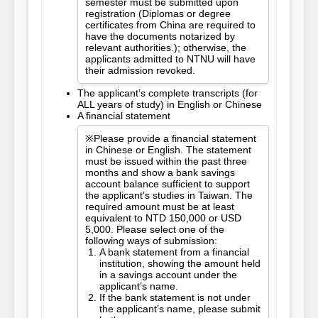
semester must be submitted upon
registration (Diplomas or degree
certificates from China are required to
have the documents notarized by
relevant authorities.); otherwise, the
applicants admitted to NTNU will have
their admission revoked.
The applicant’s complete transcripts (for
ALL years of study) in English or Chinese
A financial statement
※Please provide a financial statement
in Chinese or English. The statement
must be issued within the past three
months and show a bank savings
account balance sufficient to support
the applicant’s studies in Taiwan. The
required amount must be at least
equivalent to NTD 150,000 or USD
5,000. Please select one of the
following ways of submission:
A bank statement from a financial
institution, showing the amount held
in a savings account under the
applicant’s name.
If the bank statement is not under
the applicant’s name, please submit