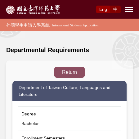
Access to Main Content
Eng
中
:::
Departmental Requirements
Return
Department of Taiwan Culture, Languages and
Literature
Degree
Bachelor
Enrollment Semesters