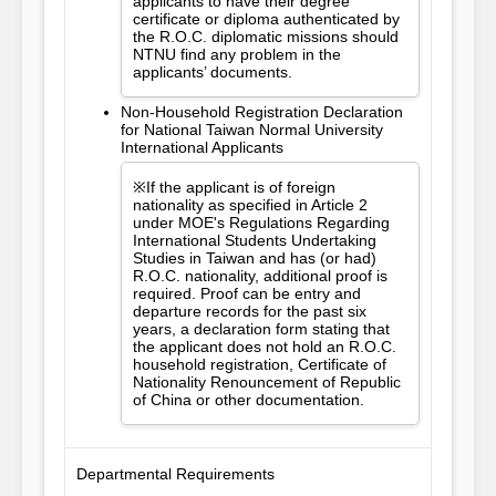
applicants to have their degree
certificate or diploma authenticated by
the R.O.C. diplomatic missions should
NTNU find any problem in the
applicants’ documents.
Non-Household Registration Declaration
for National Taiwan Normal University
International Applicants
※If the applicant is of foreign
nationality as specified in Article 2
under MOE's Regulations Regarding
International Students Undertaking
Studies in Taiwan and has (or had)
R.O.C. nationality, additional proof is
required. Proof can be entry and
departure records for the past six
years, a declaration form stating that
the applicant does not hold an R.O.C.
household registration, Certificate of
Nationality Renouncement of Republic
of China or other documentation.
Departmental Requirements