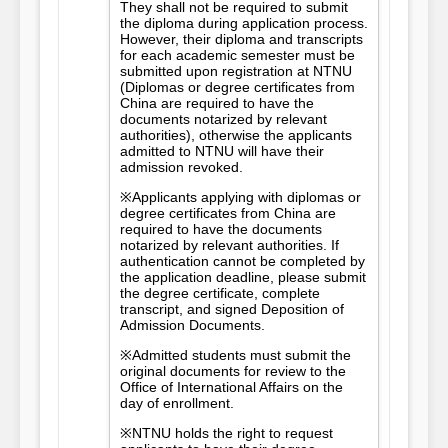
They shall not be required to submit
the diploma during application process.
However, their diploma and transcripts
for each academic semester must be
submitted upon registration at NTNU
(Diplomas or degree certificates from
China are required to have the
documents notarized by relevant
authorities), otherwise the applicants
admitted to NTNU will have their
admission revoked.
※Applicants applying with diplomas or
degree certificates from China are
required to have the documents
notarized by relevant authorities. If
authentication cannot be completed by
the application deadline, please submit
the degree certificate, complete
transcript, and signed Deposition of
Admission Documents.
※Admitted students must submit the
original documents for review to the
Office of International Affairs on the
day of enrollment.
※NTNU holds the right to request