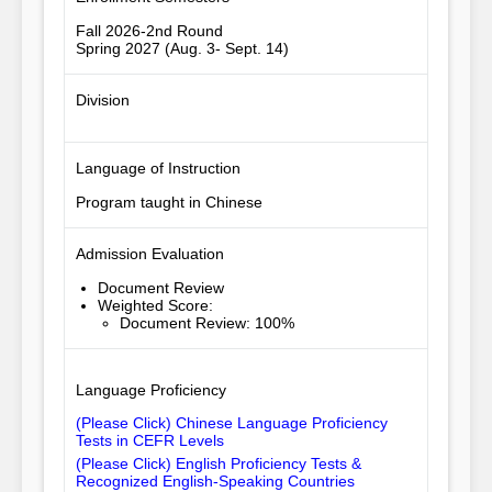
Fall 2026-2nd Round
Spring 2027 (Aug. 3- Sept. 14)
Division
Language of Instruction
Program taught in Chinese
Admission Evaluation
Document Review
Weighted Score
:
Document Review: 100%
Language Proficiency
(Please Click) Chinese Language Proficiency
Tests in CEFR Levels
(Please Click) English Proficiency Tests &
Recognized English-Speaking Countries