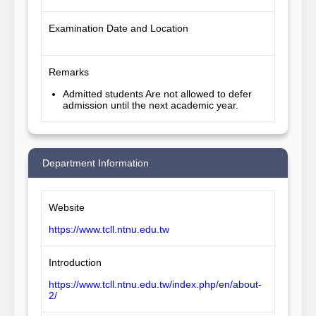
Examination Date and Location
Remarks
Admitted students Are not allowed to defer
admission until the next academic year.
Department Information
Website
https://www.tcll.ntnu.edu.tw
Introduction
https://www.tcll.ntnu.edu.tw/index.php/en/about-
2/