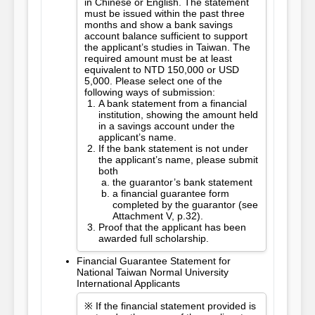
in Chinese or English. The statement
must be issued within the past three
months and show a bank savings
account balance sufficient to support
the applicant’s studies in Taiwan. The
required amount must be at least
equivalent to NTD 150,000 or USD
5,000. Please select one of the
following ways of submission:
A bank statement from a financial
institution, showing the amount held
in a savings account under the
applicant’s name.
If the bank statement is not under
the applicant’s name, please submit
both
the guarantor’s bank statement
a financial guarantee form
completed by the guarantor (see
Attachment V, p.32).
Proof that the applicant has been
awarded full scholarship.
Financial Guarantee Statement for
National Taiwan Normal University
International Applicants
※ If the financial statement provided is