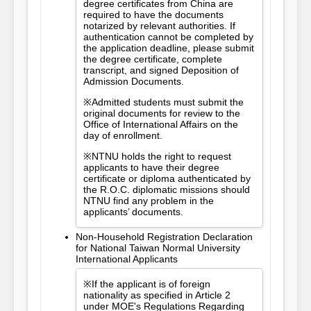
degree certificates from China are
required to have the documents
notarized by relevant authorities. If
authentication cannot be completed by
the application deadline, please submit
the degree certificate, complete
transcript, and signed Deposition of
Admission Documents.
※Admitted students must submit the
original documents for review to the
Office of International Affairs on the
day of enrollment.
※NTNU holds the right to request
applicants to have their degree
certificate or diploma authenticated by
the R.O.C. diplomatic missions should
NTNU find any problem in the
applicants’ documents.
Non-Household Registration Declaration
for National Taiwan Normal University
International Applicants
※If the applicant is of foreign
nationality as specified in Article 2
under MOE's Regulations Regarding