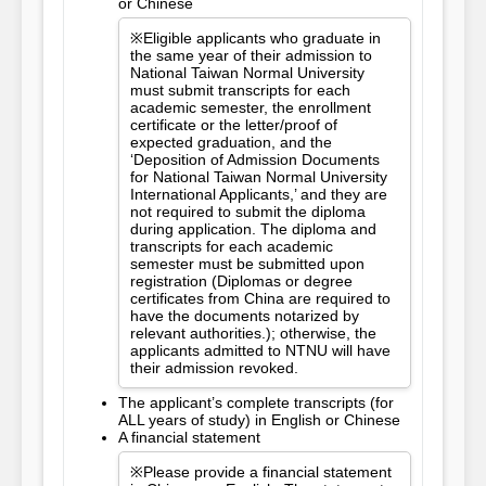
or Chinese
※Eligible applicants who graduate in
the same year of their admission to
National Taiwan Normal University
must submit transcripts for each
academic semester, the enrollment
certificate or the letter/proof of
expected graduation, and the
‘Deposition of Admission Documents
for National Taiwan Normal University
International Applicants,’ and they are
not required to submit the diploma
during application. The diploma and
transcripts for each academic
semester must be submitted upon
registration (Diplomas or degree
certificates from China are required to
have the documents notarized by
relevant authorities.); otherwise, the
applicants admitted to NTNU will have
their admission revoked.
The applicant’s complete transcripts (for
ALL years of study) in English or Chinese
A financial statement
※Please provide a financial statement