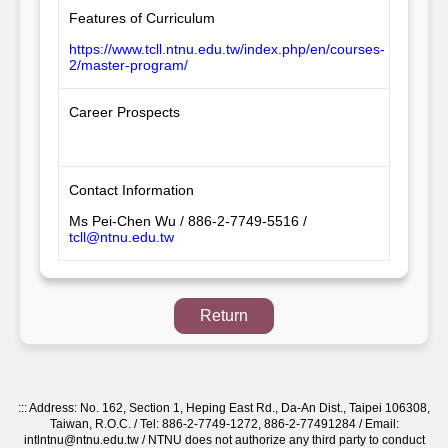
Features of Curriculum
https://www.tcll.ntnu.edu.tw/index.php/en/courses-
2/master-program/
Career Prospects
Contact Information
Ms Pei-Chen Wu / 886-2-7749-5516 /
tcll@ntnu.edu.tw
Return
:::
Address: No. 162, Section 1, Heping East Rd., Da-An Dist., Taipei 106308,
Taiwan, R.O.C. / Tel: 886-2-7749-1272, 886-2-77491284 / Email:
intlntnu@ntnu.edu.tw / NTNU does not authorize any third party to conduct