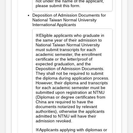
not under the name of the applicant,
please submit this form.
Deposition of Admission Documents for
National Taiwan Normal University
International Applicants
※Eligible applicants who graduate in
the same year of their admission to
National Taiwan Normal University
must submit transcripts for each
academic semester, the enrollment
certificate or the letter/proof of
expected graduation, and the
Deposition of Admission Documents.
They shall not be required to submit
the diploma during application process.
However, their diploma and transcripts
for each academic semester must be
submitted upon registration at NTNU
(Diplomas or degree certificates from
China are required to have the
documents notarized by relevant
authorities), otherwise the applicants
admitted to NTNU will have their
admission revoked.
※Applicants applying with diplomas or