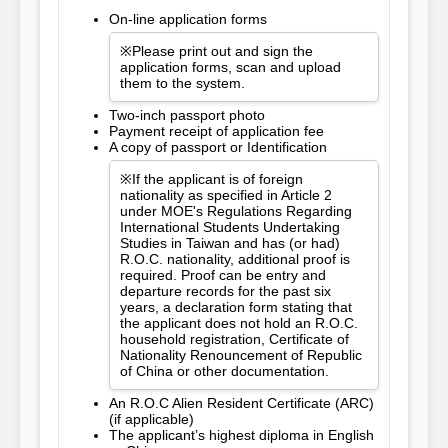
On-line application forms
※Please print out and sign the
application forms, scan and upload
them to the system.
Two-inch passport photo
Payment receipt of application fee
A copy of passport or Identification
※If the applicant is of foreign
nationality as specified in Article 2
under MOE's Regulations Regarding
International Students Undertaking
Studies in Taiwan and has (or had)
R.O.C. nationality, additional proof is
required. Proof can be entry and
departure records for the past six
years, a declaration form stating that
the applicant does not hold an R.O.C.
household registration, Certificate of
Nationality Renouncement of Republic
of China or other documentation.
An R.O.C Alien Resident Certificate (ARC)
(if applicable)
The applicant’s highest diploma in English