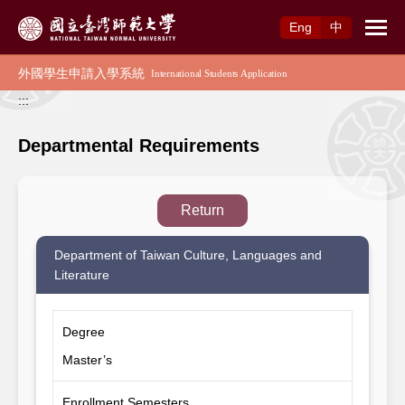
Access to Main Content
Eng
中
:::
Departmental Requirements
Return
Department of Taiwan Culture, Languages and
Literature
Degree
Master’s
Enrollment Semesters