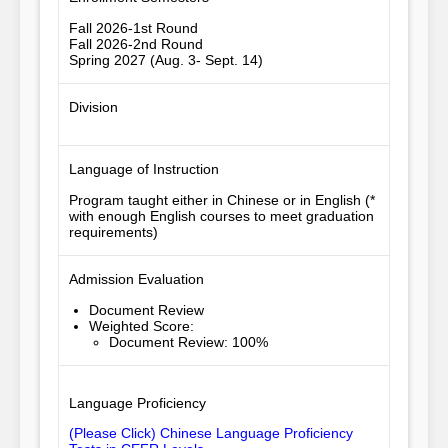
Fall 2026-1st Round
Fall 2026-2nd Round
Spring 2027 (Aug. 3- Sept. 14)
Division
Language of Instruction
Program taught either in Chinese or in English (*
with enough English courses to meet graduation
requirements)
Admission Evaluation
Document Review
Weighted Score
:
Document Review: 100%
Language Proficiency
(Please Click) Chinese Language Proficiency