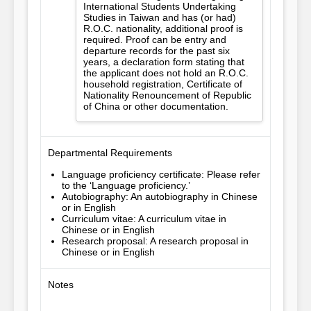
International Students Undertaking
Studies in Taiwan and has (or had)
R.O.C. nationality, additional proof is
required. Proof can be entry and
departure records for the past six
years, a declaration form stating that
the applicant does not hold an R.O.C.
household registration, Certificate of
Nationality Renouncement of Republic
of China or other documentation.
Departmental Requirements
Language proficiency certificate: Please refer
to the ‘Language proficiency.’
Autobiography: An autobiography in Chinese
or in English
Curriculum vitae: A curriculum vitae in
Chinese or in English
Research proposal: A research proposal in
Chinese or in English
Notes