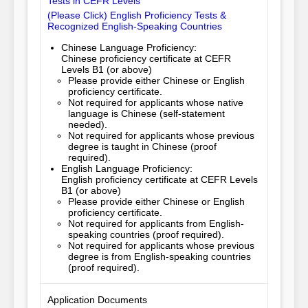
Tests in CEFR Levels
(Please Click) English Proficiency Tests &
Recognized English-Speaking Countries
Chinese Language Proficiency:
Chinese proficiency certificate at CEFR
Levels B1 (or above)
Please provide either Chinese or English 
proficiency certificate.
Not required for applicants whose native
language is Chinese (self-statement
needed).
Not required for applicants whose previous
degree is taught in Chinese (proof
required).
English Language Proficiency:
English proficiency certificate at CEFR Levels
B1 (or above)
Please provide either Chinese or English 
proficiency certificate.
Not required for applicants from English-
speaking countries (proof required).
Not required for applicants whose previous
degree is from English-speaking countries
(proof required).
Application Documents