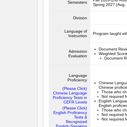
Fall 2026-2nd Ro
Semesters
Spring 2027 (Aug. 
Division
Language of
Program taught eit
Instruction
Document Rev
Admission
Weighted Scor
Evaluation
Document R
Language
Proficiency
Chinese Langua
Chinese profici
(Please Click)
Those who cho
Chinese Language
Not required 
Proficiency Tests in
English Languag
CEFR Levels
English profici
(Please Click)
Those who cho
English Proficiency
Not required f
Tests &
Not required f
Recognized
English-Speaking