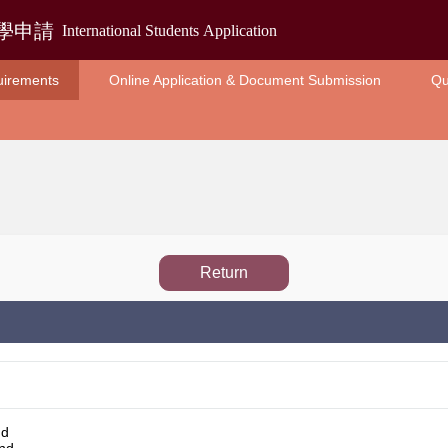
uirements
Online Application & Document Submission
Qu
Return
nd