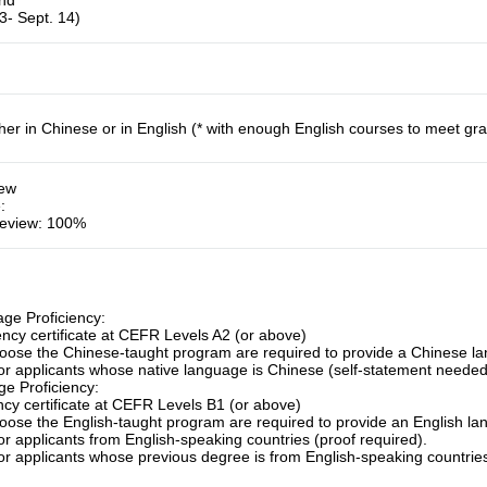
und
3- Sept. 14)
her in Chinese or in English (* with enough English courses to meet gr
iew
e
:
eview: 100%
ge Proficiency:
ency certificate at CEFR Levels A2 (or above)
ose the Chinese-taught program are required to provide a Chinese lang
for applicants whose native language is Chinese (self-statement needed
e Proficiency:
ency certificate at CEFR Levels B1 (or above)
ose the English-taught program are required to provide an English lang
or applicants from English-speaking countries (proof required).
or applicants whose previous degree is from English-speaking countries