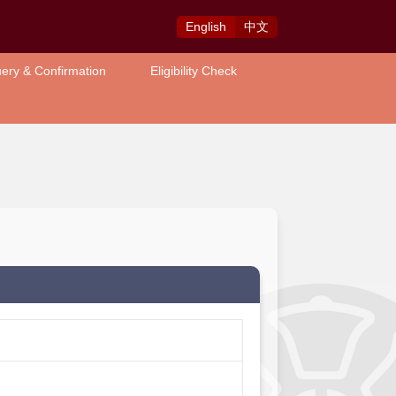
Eng
lish
中
文
ery & Confirmation
Eligibility Check