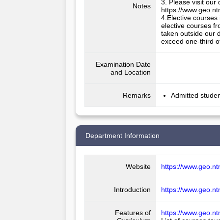
3. Please visit our
Notes
https://www.geo.nt
4.Elective courses 
elective courses fr
taken outside our d
exceed one-third o
Examination Date
and Location
Remarks
Admitted studen
Department Information
Website
https://www.geo.nt
Introduction
https://www.geo.nt
Features of
https://www.geo.nt