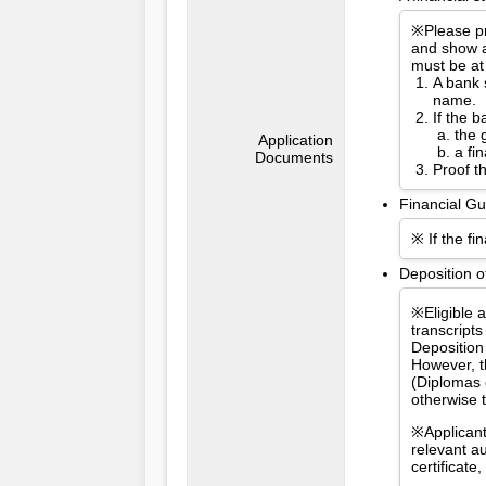
※Please pr
and show a
must be at
A bank 
name.
If the 
the 
Application
a fi
Documents
Proof t
Financial Gu
※ If the fi
Deposition o
※Eligible 
transcripts
Deposition
However, t
(Diplomas 
otherwise 
※Applicant
relevant a
certificat