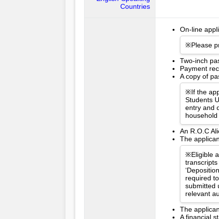
Countries
On-line appl
※Please pr
Two-inch pa
Payment rece
A copy of pas
※If the app
Students U
entry and d
household 
An R.O.C Ali
The applican
※Eligible 
transcripts
‘Depositio
required t
submitted 
relevant a
The applican
A financial 