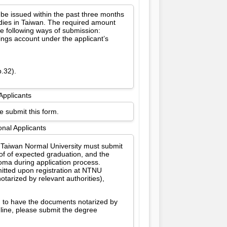
 be issued within the past three months
udies in Taiwan. The required amount
e following ways of submission:
vings account under the applicant’s
p.32).
Applicants
e submit this form.
onal Applicants
l Taiwan Normal University must submit
oof of expected graduation, and the
oma during application process.
itted upon registration at NTNU
tarized by relevant authorities),
d to have the documents notarized by
dline, please submit the degree