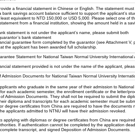
ovide a financial statement in Chinese or English. The statement must
 bank savings account balance sufficient to support the applicant’s st
 least equivalent to NTD 150,000 or USD 5,000. Please select one of th
statement from a financial institution, showing the amount held in a sa
bank statement is not under the applicant’s name, please submit both
guarantor’s bank statement
nancial guarantee form completed by the guarantor (see Attachment V, 
hat the applicant has been awarded full scholarship.
arantee Statement for National Taiwan Normal University International 
nancial statement provided is not under the name of the applicant, pleas
f Admission Documents for National Taiwan Normal University Internati
applicants who graduate in the same year of their admission to Nationa
 for each academic semester, the enrollment certificate or the letter/pr
 of Admission Documents. They shall not be required to submit the dipl
heir diploma and transcripts for each academic semester must be subm
or degree certificates from China are required to have the documents no
the applicants admitted to NTNU will have their admission revoked.
s applying with diplomas or degree certificates from China are require
uthorities. If authentication cannot be completed by the application dea
e, complete transcript, and signed Deposition of Admission Documents.