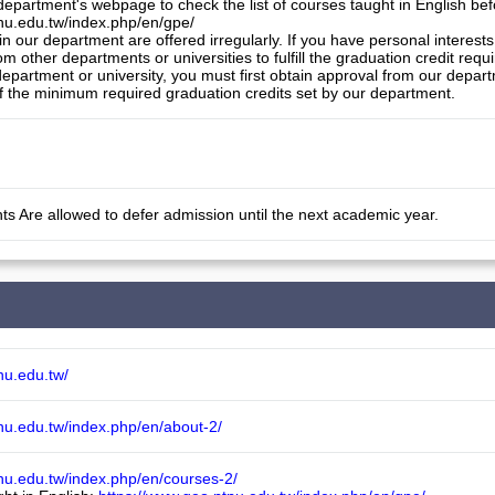
 department's webpage to check the list of courses taught in English bef
nu.edu.tw/index.php/en/gpe/

in our department are offered irregularly. If you have personal interes
om other departments or universities to fulfill the graduation credit req
epartment or university, you must first obtain approval from our departm
f the minimum required graduation credits set by our department.
ts Are allowed to defer admission until the next academic year.
nu.edu.tw/
nu.edu.tw/index.php/en/about-2/
nu.edu.tw/index.php/en/courses-2/