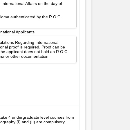
International Affairs on the day of
iploma authenticated by the R.O.C.
national Applicants
gulations Regarding International
onal proof is required. Proof can be
 the applicant does not hold an R.O.C.
ina or other documentation.
take 4 undergraduate level courses from 
raphy (I) and (II) are compulsory. 