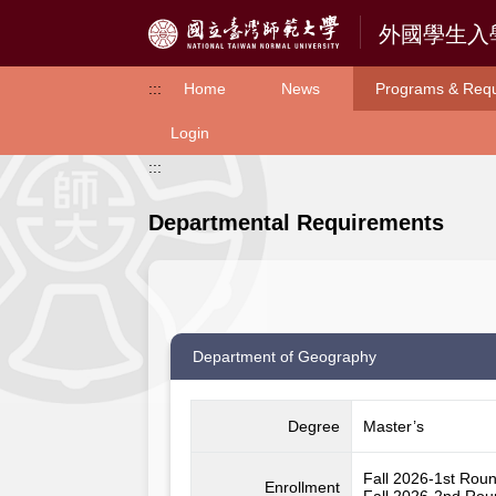
Access to Main Content
:::
Home
News
Programs & Req
Login
:::
Departmental Requirements
Department of Geography
Degree
Master’s
Fall 2026-1st Rou
Enrollment