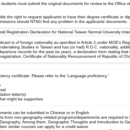
students must submit the original documents for review to the Office of 
.
s the right to request applicants to have their degree certificate or d
 missions should NTNU find any problem in the applicants’ documents.
d Registration Declaration for National Taiwan Normal University Inter
licant is of foreign nationality as specified in Article 2 under MOE's Re
ndertaking Studies in Taiwan and has (or had) R.O.C. nationality, additi
eparture records for the past six years, a declaration form stating that
registration, Certificate of Nationality Renouncement of Republic of Ch
ency certificate: Please refer to the ‘Language proficiency.’
e
sal
tion letter(s)
hat might be supportive
uments can be submitted in Chinese or in English.

ts from non-geography-related programs/departments are required to 
 Geography. Among them, Geographic Thoughts and Introduction to Geog
n similar courses can apply for a credit waiver.
