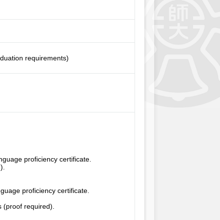
aduation requirements)
uage proficiency certificate.
).
uage proficiency certificate.
 (proof required).