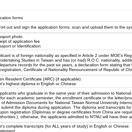
ication forms
int out and sign the application forms, scan and upload them to the sy
ssport photo
ipt of application fee
sport or Identification
licant is of foreign nationality as specified in Article 2 under MOE's Re
ndertaking Studies in Taiwan and has (or had) R.O.C. nationality, additi
eparture records for the past six years, a declaration form stating that
registration, Certificate of Nationality Renouncement of Republic of Ch
en Resident Certificate (ARC) (if applicable)
t’s highest diploma in English or Chinese
applicants who graduate in the same year of their admission to Nationa
 for each academic semester, the enrollment certificate or the letter/pr
n of Admission Documents for National Taiwan Normal University Internat
o submit the diploma during application. The diploma and transcripts 
upon registration (Diplomas or degree certificates from China are requ
uthorities.); otherwise, the applicants admitted to NTNU will have their
t’s complete transcripts (for ALL years of study) in English or Chinese
statement