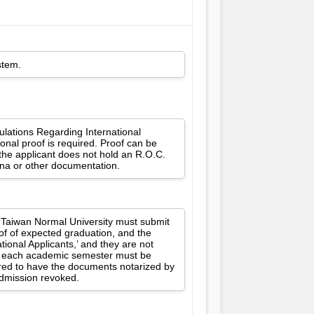
stem.
gulations Regarding International
onal proof is required. Proof can be
 the applicant does not hold an R.O.C.
ina or other documentation.
l Taiwan Normal University must submit
oof of expected graduation, and the
ional Applicants,’ and they are not
for each academic semester must be
ired to have the documents notarized by
 admission revoked.