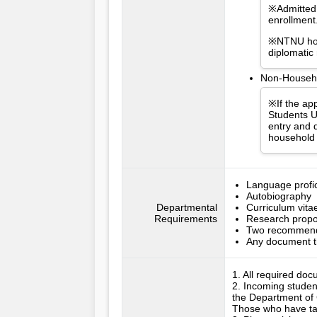
※Admitted 
enrollment
※NTNU hold
diplomatic
Non-Househol
※If the app
Students U
entry and d
household 
Language profici
Autobiography
Departmental
Curriculum vita
Requirements
Research propo
Two recommenda
Any document t
1. All required doc
2. Incoming studen
the Department of
Those who have take