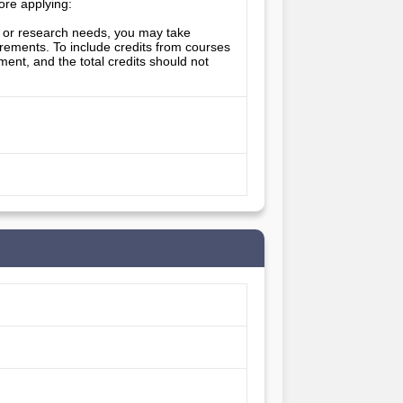
ore applying: 
ts or research needs, you may take 
uirements. To include credits from courses 
ent, and the total credits should not 