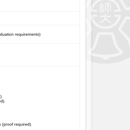
aduation requirements)
).
ed).
 (proof required).