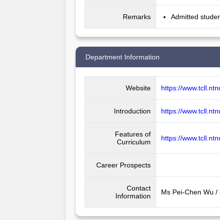
Remarks
Admitted studen
Department Information
Website
https://www.tcll.nt
Introduction
https://www.tcll.nt
Features of
https://www.tcll.n
Curriculum
Career Prospects
Contact
Ms Pei-Chen Wu /
Information