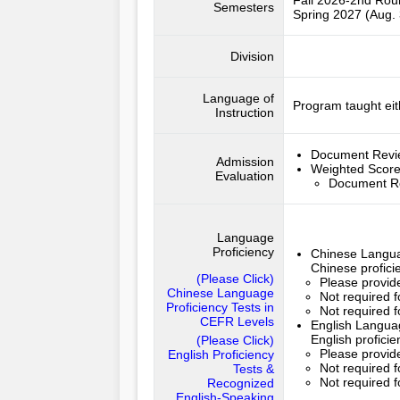
Fall 2026-2nd Ro
Semesters
Spring 2027 (Aug. 
Division
Language of
Program taught eit
Instruction
Document Rev
Admission
Weighted Scor
Evaluation
Document R
Language
Proficiency
Chinese Langua
Chinese profici
(Please Click)
Please provide
Chinese Language
Not required 
Proficiency Tests in
Not required f
CEFR Levels
English Languag
English profici
(Please Click)
Please provide
English Proficiency
Not required f
Tests &
Not required f
Recognized
English-Speaking