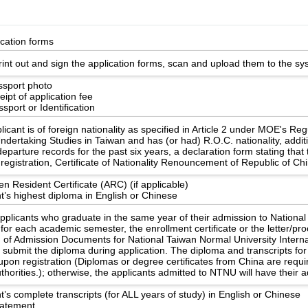
ication forms
int out and sign the application forms, scan and upload them to the sy
ssport photo
ipt of application fee
sport or Identification
licant is of foreign nationality as specified in Article 2 under MOE's Re
ndertaking Studies in Taiwan and has (or had) R.O.C. nationality, additi
eparture records for the past six years, a declaration form stating that
registration, Certificate of Nationality Renouncement of Republic of Ch
en Resident Certificate (ARC) (if applicable)
t’s highest diploma in English or Chinese
applicants who graduate in the same year of their admission to Nationa
 for each academic semester, the enrollment certificate or the letter/pr
n of Admission Documents for National Taiwan Normal University Internat
o submit the diploma during application. The diploma and transcripts 
upon registration (Diplomas or degree certificates from China are requ
uthorities.); otherwise, the applicants admitted to NTNU will have their
t’s complete transcripts (for ALL years of study) in English or Chinese
statement