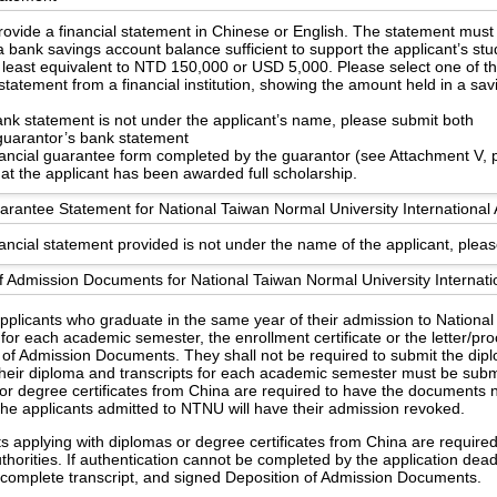
ovide a financial statement in Chinese or English. The statement must
 bank savings account balance sufficient to support the applicant’s st
 least equivalent to NTD 150,000 or USD 5,000. Please select one of th
statement from a financial institution, showing the amount held in a sa
bank statement is not under the applicant’s name, please submit both
guarantor’s bank statement
nancial guarantee form completed by the guarantor (see Attachment V, 
hat the applicant has been awarded full scholarship.
arantee Statement for National Taiwan Normal University International 
nancial statement provided is not under the name of the applicant, pleas
f Admission Documents for National Taiwan Normal University Internati
applicants who graduate in the same year of their admission to Nationa
 for each academic semester, the enrollment certificate or the letter/pr
 of Admission Documents. They shall not be required to submit the dipl
heir diploma and transcripts for each academic semester must be subm
or degree certificates from China are required to have the documents no
the applicants admitted to NTNU will have their admission revoked.
s applying with diplomas or degree certificates from China are require
uthorities. If authentication cannot be completed by the application dea
e, complete transcript, and signed Deposition of Admission Documents.