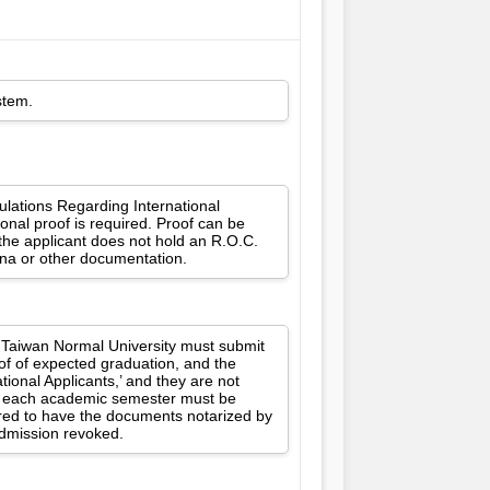
stem.
gulations Regarding International
onal proof is required. Proof can be
 the applicant does not hold an R.O.C.
ina or other documentation.
l Taiwan Normal University must submit
oof of expected graduation, and the
ional Applicants,’ and they are not
for each academic semester must be
ired to have the documents notarized by
 admission revoked.