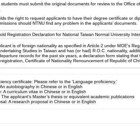
students must submit the original documents for review to the Office of 
.
s the right to request applicants to have their degree certificate or d
 missions should NTNU find any problem in the applicants’ documents.
d Registration Declaration for National Taiwan Normal University Inter
licant is of foreign nationality as specified in Article 2 under MOE's Re
ndertaking Studies in Taiwan and has (or had) R.O.C. nationality, additi
eparture records for the past six years, a declaration form stating that
registration, Certificate of Nationality Renouncement of Republic of Ch
ency certificate: Please refer to the ‘Language proficiency.’
An autobiography in Chinese or in English
: A curriculum vitae in Chinese or in English
: The applicant’s Master’s thesis or equivalent academic publications
al: A research proposal in Chinese or in English