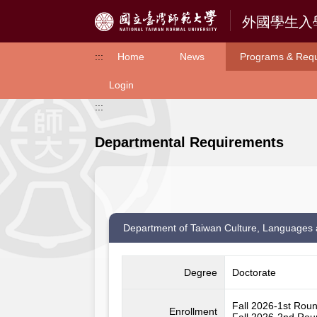
Access to Main Content
:::
Home
News
Programs & Req
Login
:::
Departmental Requirements
Department of Taiwan Culture, Languages 
Degree
Doctorate
Fall 2026-1st Rou
Enrollment