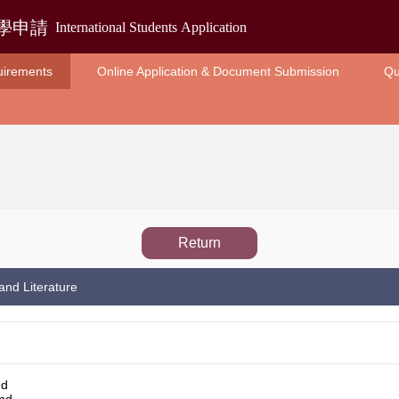
uirements
Online Application & Document Submission
Qu
Return
and Literature
nd