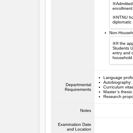
※Admitted 
enrollment
※NTNU hold
diplomatic
Non-Househol
※If the app
Students U
entry and d
household 
Language profici
Autobiography: 
Departmental
Curriculum vitae
Requirements
Master’s thesis
Research propos
Notes
Examination Date
and Location