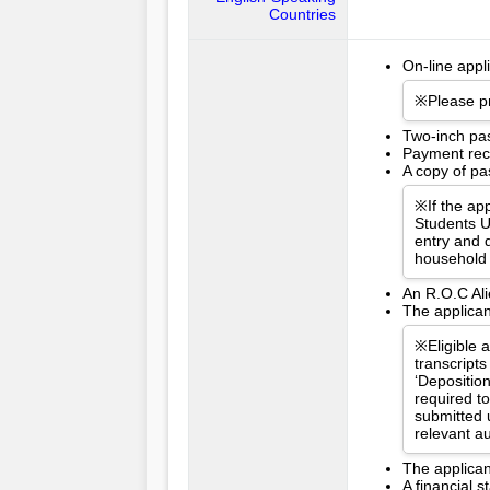
Countries
On-line appl
※Please pr
Two-inch pa
Payment rece
A copy of pas
※If the app
Students U
entry and d
household 
An R.O.C Ali
The applican
※Eligible 
transcripts
‘Depositio
required t
submitted 
relevant a
The applican
A financial 