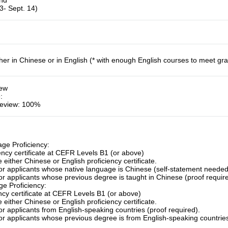
und
3- Sept. 14)
her in Chinese or in English (* with enough English courses to meet gr
iew
e
:
eview: 100%
ge Proficiency:
ency certificate at CEFR Levels B1 (or above)
 either Chinese or English proficiency certificate.
for applicants whose native language is Chinese (self-statement needed
or applicants whose previous degree is taught in Chinese (proof requir
e Proficiency:
ency certificate at CEFR Levels B1 (or above)
 either Chinese or English proficiency certificate.
or applicants from English-speaking countries (proof required).
or applicants whose previous degree is from English-speaking countries