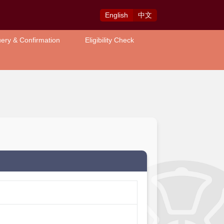
Eng
lish
中
文
ery & Confirmation
Eligibility Check