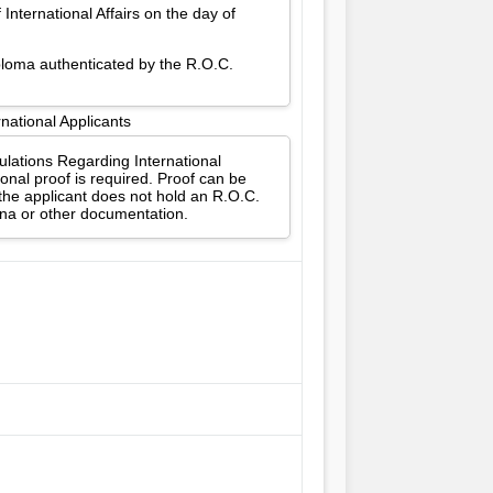
International Affairs on the day of
iploma authenticated by the R.O.C.
national Applicants
gulations Regarding International
onal proof is required. Proof can be
 the applicant does not hold an R.O.C.
ina or other documentation.