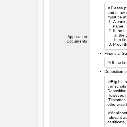
※Please pr
and show a
must be at
A bank 
name.
If the 
the 
Application
a fi
Documents
Proof t
Financial Gu
※ If the fi
Deposition o
※Eligible 
transcripts
Deposition
However, t
(Diplomas 
otherwise 
※Applicant
relevant a
certificat