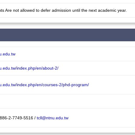
ts Are not allowed to defer admission until the next academic year.
nu.edu.tw
nu.edu.tw/index.php/en/about-2/
tnu.edu.tw/index.php/en/courses-2/phd-program/
 886-2-7749-5516 /
tcll@ntnu.edu.tw