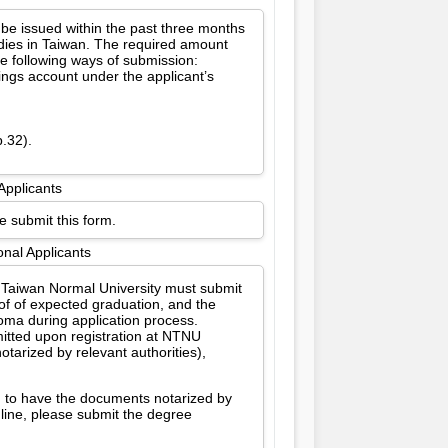
 be issued within the past three months
udies in Taiwan. The required amount
e following ways of submission:
vings account under the applicant’s
p.32).
Applicants
e submit this form.
onal Applicants
l Taiwan Normal University must submit
oof of expected graduation, and the
oma during application process.
itted upon registration at NTNU
tarized by relevant authorities),
d to have the documents notarized by
dline, please submit the degree