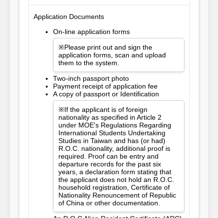
Application Documents
On-line application forms
※Please print out and sign the
application forms, scan and upload
them to the system.
Two-inch passport photo
Payment receipt of application fee
A copy of passport or Identification
※If the applicant is of foreign
nationality as specified in Article 2
under MOE's Regulations Regarding
International Students Undertaking
Studies in Taiwan and has (or had)
R.O.C. nationality, additional proof is
required. Proof can be entry and
departure records for the past six
years, a declaration form stating that
the applicant does not hold an R.O.C.
household registration, Certificate of
Nationality Renouncement of Republic
of China or other documentation.