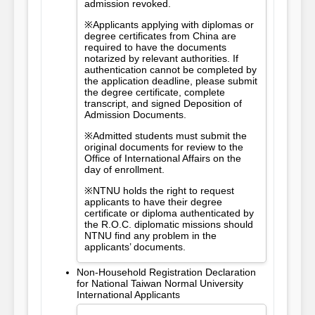
admission revoked.
※Applicants applying with diplomas or
degree certificates from China are
required to have the documents
notarized by relevant authorities. If
authentication cannot be completed by
the application deadline, please submit
the degree certificate, complete
transcript, and signed Deposition of
Admission Documents.
※Admitted students must submit the
original documents for review to the
Office of International Affairs on the
day of enrollment.
※NTNU holds the right to request
applicants to have their degree
certificate or diploma authenticated by
the R.O.C. diplomatic missions should
NTNU find any problem in the
applicants’ documents.
Non-Household Registration Declaration
for National Taiwan Normal University
International Applicants