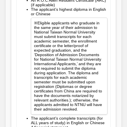
An R.O.C Alien Resident Certificate (ARC)
(if applicable)
The applicant’s highest diploma in English
or Chinese
※Eligible applicants who graduate in
the same year of their admission to
National Taiwan Normal University
must submit transcripts for each
academic semester, the enrollment
certificate or the letter/proof of
expected graduation, and the
‘Deposition of Admission Documents
for National Taiwan Normal University
International Applicants,’ and they are
not required to submit the diploma
during application. The diploma and
transcripts for each academic
semester must be submitted upon
registration (Diplomas or degree
certificates from China are required to
have the documents notarized by
relevant authorities.); otherwise, the
applicants admitted to NTNU will have
their admission revoked.
The applicant’s complete transcripts (for
ALL years of study) in English or Chinese