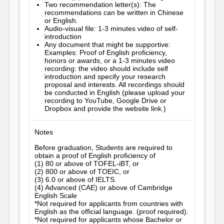
Two recommendation letter(s): The
recommendations can be written in Chinese
or English.
Audio-visual file: 1-3 minutes video of self-
introduction
Any document that might be supportive:
Examples: Proof of English proficiency,
honors or awards, or a 1-3 minutes video
recording: the video should include self
introduction and specify your research
proposal and interests. All recordings should
be conducted in English (please upload your
recording to YouTube, Google Drive or
Dropbox and provide the website link.)
Notes
Before graduation, Students are required to 
obtain a proof of English proficiency of

(1) 80 or above of TOFEL-iBT, or 

(2) 800 or above of TOEIC, or

(3) 6.0 or above of IELTS.

(4) Advanced (CAE) or above of Cambridge 
English Scale

*Not required for applicants from countries with 
English as the official language. (proof required).

*Not required for applicants whose Bachelor or 