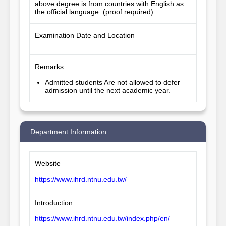
above degree is from countries with English as 
the official language. (proof required).
Examination Date and Location
Remarks
Admitted students Are not allowed to defer
admission until the next academic year.
Department Information
Website
https://www.ihrd.ntnu.edu.tw/
Introduction
https://www.ihrd.ntnu.edu.tw/index.php/en/