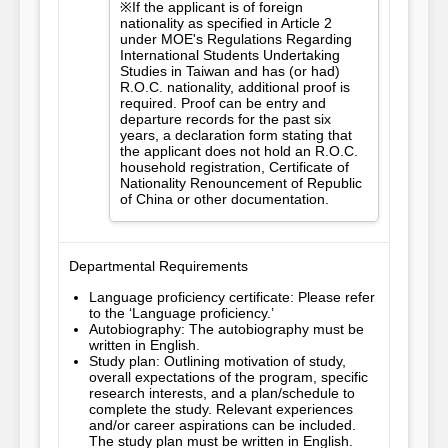
※If the applicant is of foreign
nationality as specified in Article 2
under MOE's Regulations Regarding
International Students Undertaking
Studies in Taiwan and has (or had)
R.O.C. nationality, additional proof is
required. Proof can be entry and
departure records for the past six
years, a declaration form stating that
the applicant does not hold an R.O.C.
household registration, Certificate of
Nationality Renouncement of Republic
of China or other documentation.
Departmental Requirements
Language proficiency certificate: Please refer
to the ‘Language proficiency.’
Autobiography: The autobiography must be
written in English.
Study plan: Outlining motivation of study,
overall expectations of the program, specific
research interests, and a plan/schedule to
complete the study. Relevant experiences
and/or career aspirations can be included.
The study plan must be written in English.