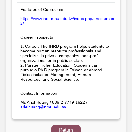
Features of Curriculum
https://www.ihrd.ntnu.edu.tw/index.php/en/courses-
2/
Career Prospects
1. Career: The IHRD program helps students to 
become human resource professionals and 
specialists in private companies, non-profit 
organizations, or in public sectors.

2. Pursue Higher Education: Students can 
pursue a Ph.D program in Taiwan or abroad. 
Fields includes: Management, Human 
Resources, and Social Science.
Contact Information
Ms Ariel Huang / 886-2-7749-1622 /
arielhuang@ntnu.edu.tw
Return