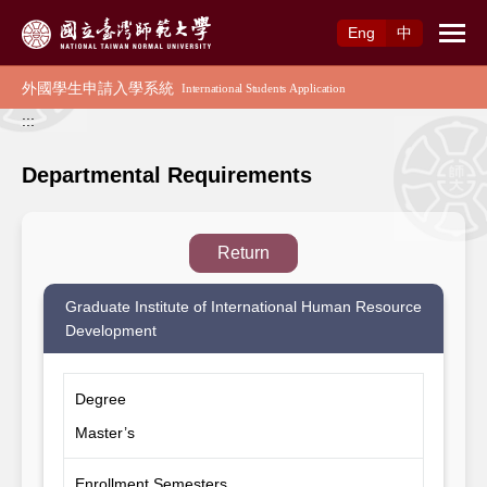
Access to Main Content
Eng
中
:::
Departmental Requirements
Return
Graduate Institute of International Human Resource
Development
Degree
Master’s
Enrollment Semesters