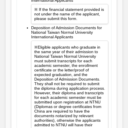
International Applicants
※ If the financial statement provided is
not under the name of the applicant,
please submit this form.
Deposition of Admission Documents for
National Taiwan Normal University
International Applicants
※Eligible applicants who graduate in
the same year of their admission to
National Taiwan Normal University
must submit transcripts for each
academic semester, the enrollment
certificate or the letter/proof of
expected graduation, and the
Deposition of Admission Documents.
They shall not be required to submit
the diploma during application process.
However, their diploma and transcripts
for each academic semester must be
submitted upon registration at NTNU
(Diplomas or degree certificates from
China are required to have the
documents notarized by relevant
authorities), otherwise the applicants
admitted to NTNU will have their