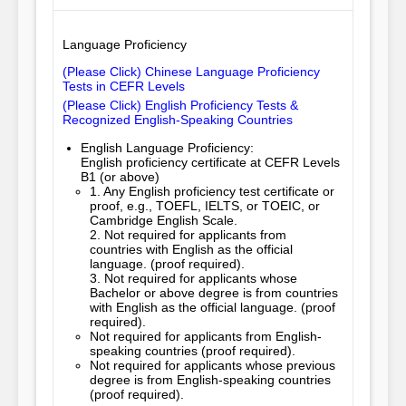
Language Proficiency
(Please Click) Chinese Language Proficiency
Tests in CEFR Levels
(Please Click) English Proficiency Tests &
Recognized English-Speaking Countries
English Language Proficiency:
English proficiency certificate at CEFR Levels
B1 (or above)
1. Any English proficiency test certificate or 
proof, e.g., TOEFL, IELTS, or TOEIC, or 
Cambridge English Scale.

2. Not required for applicants from 
countries with English as the official 
language. (proof required).

3. Not required for applicants whose 
Bachelor or above degree is from countries 
with English as the official language. (proof 
required).
Not required for applicants from English-
speaking countries (proof required).
Not required for applicants whose previous
degree is from English-speaking countries
(proof required).