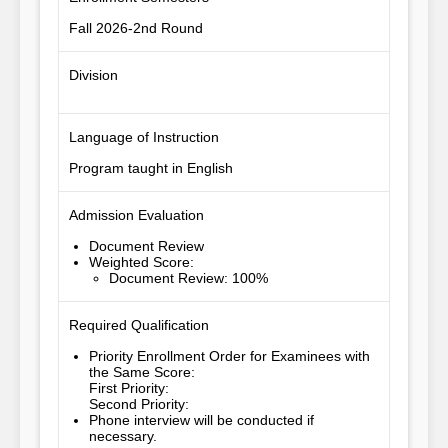
Fall 2026-2nd Round
Division
Language of Instruction
Program taught in English
Admission Evaluation
Document Review
Weighted Score
:
Document Review: 100%
Required Qualification
Priority Enrollment Order for Examinees with
the Same Score
:
First Priority
:
Second Priority
:
Phone interview will be conducted if 
necessary.