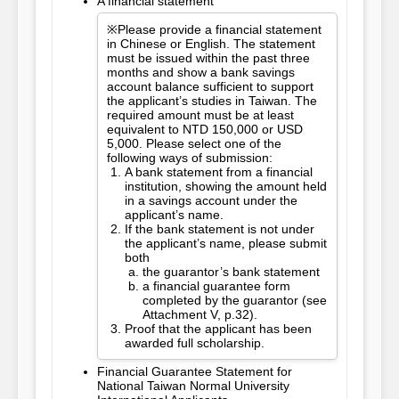
A financial statement
※Please provide a financial statement
in Chinese or English. The statement
must be issued within the past three
months and show a bank savings
account balance sufficient to support
the applicant’s studies in Taiwan. The
required amount must be at least
equivalent to NTD 150,000 or USD
5,000. Please select one of the
following ways of submission:
A bank statement from a financial
institution, showing the amount held
in a savings account under the
applicant’s name.
If the bank statement is not under
the applicant’s name, please submit
both
the guarantor’s bank statement
a financial guarantee form
completed by the guarantor (see
Attachment V, p.32).
Proof that the applicant has been
awarded full scholarship.
Financial Guarantee Statement for
National Taiwan Normal University