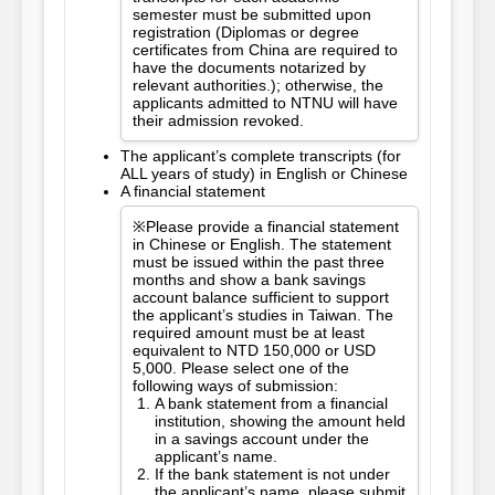
semester must be submitted upon
registration (Diplomas or degree
certificates from China are required to
have the documents notarized by
relevant authorities.); otherwise, the
applicants admitted to NTNU will have
their admission revoked.
The applicant’s complete transcripts (for
ALL years of study) in English or Chinese
A financial statement
※Please provide a financial statement
in Chinese or English. The statement
must be issued within the past three
months and show a bank savings
account balance sufficient to support
the applicant’s studies in Taiwan. The
required amount must be at least
equivalent to NTD 150,000 or USD
5,000. Please select one of the
following ways of submission:
A bank statement from a financial
institution, showing the amount held
in a savings account under the
applicant’s name.
If the bank statement is not under
the applicant’s name, please submit