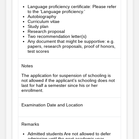
Language proficiency certificate: Please refer
to the ‘Language proficiency.’
Autobiography
Curriculum vitae
Study plan
Research proposal
Two recommendation letter(s)
Any document that might be supportive: e.g.
papers, research proposals, proof of honors,
test scores
Notes
The application for suspension of schooling is 
not allowed if the applicant’s schooling does not 
last for half a semester since his or her 
enrollment.
Examination Date and Location
Remarks
Admitted students Are not allowed to defer
admission until the next academic year.