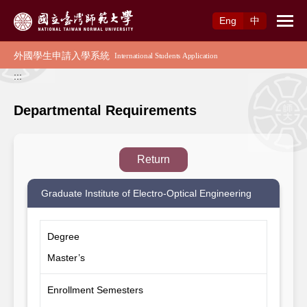
Access to Main Content
Eng
中
:::
Departmental Requirements
Return
Graduate Institute of Electro-Optical Engineering
Degree
Master’s
Enrollment Semesters