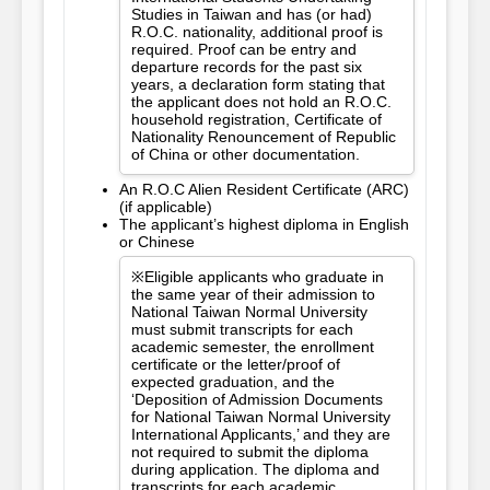
Studies in Taiwan and has (or had)
R.O.C. nationality, additional proof is
required. Proof can be entry and
departure records for the past six
years, a declaration form stating that
the applicant does not hold an R.O.C.
household registration, Certificate of
Nationality Renouncement of Republic
of China or other documentation.
An R.O.C Alien Resident Certificate (ARC)
(if applicable)
The applicant’s highest diploma in English
or Chinese
※Eligible applicants who graduate in
the same year of their admission to
National Taiwan Normal University
must submit transcripts for each
academic semester, the enrollment
certificate or the letter/proof of
expected graduation, and the
‘Deposition of Admission Documents
for National Taiwan Normal University
International Applicants,’ and they are
not required to submit the diploma
during application. The diploma and
transcripts for each academic