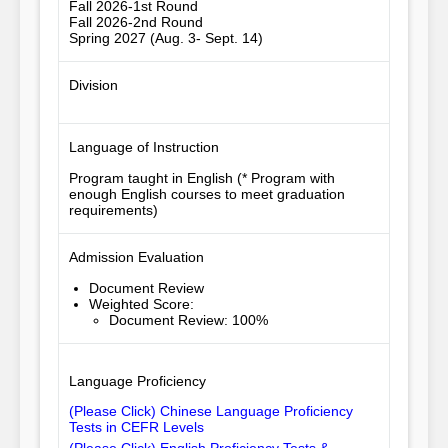
Fall 2026-1st Round
Fall 2026-2nd Round
Spring 2027 (Aug. 3- Sept. 14)
Division
Language of Instruction
Program taught in English (* Program with
enough English courses to meet graduation
requirements)
Admission Evaluation
Document Review
Weighted Score
:
Document Review: 100%
Language Proficiency
(Please Click) Chinese Language Proficiency
Tests in CEFR Levels