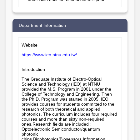
Department Information
Website
https://www.ieo.ntnu.edu.tw/
Introduction
The Graduate Institute of Electro-Optical 
Science and Technology (IEO) at NTNU 
provided the M.S. Program in 2001 under the 
College of Technology and Engineering. Then 
the Ph.D. Program was started in 2005. IEO 
provides courses for students committed to the 
research of both theoretical and applied 
photonics. The curriculum includes four required 
courses and more than sixty non-required 
ones.Research fields are included：
Optoelectronic Semiconductor/quantum 
photonic 
chips,Biophotonics/Biosensors,Information 