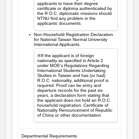
applicants to have their degree
certificate or diploma authenticated by
the R.O.C. diplomatic missions should
NTNU find any problem in the
applicants’ documents.
Non-Household Registration Declaration
for National Taiwan Normal University
International Applicants
※If the applicant is of foreign
nationality as specified in Article 2
under MOE's Regulations Regarding
International Students Undertaking
Studies in Taiwan and has (or had)
R.O.C. nationality, additional proof is
required. Proof can be entry and
departure records for the past six
years, a declaration form stating that
the applicant does not hold an R.O.C.
household registration, Certificate of
Nationality Renouncement of Republic
of China or other documentation.
Departmental Requirements