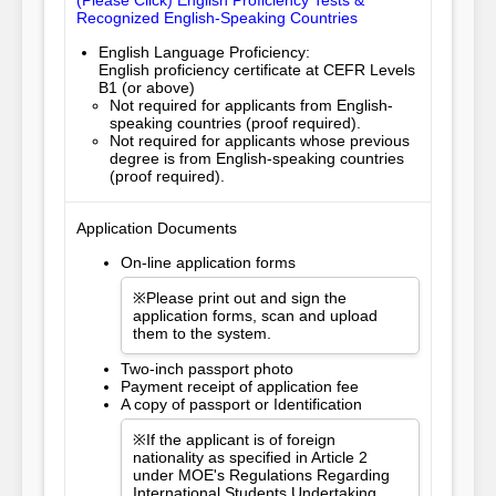
(Please Click) English Proficiency Tests &
Recognized English-Speaking Countries
English Language Proficiency:
English proficiency certificate at CEFR Levels
B1 (or above)
Not required for applicants from English-
speaking countries (proof required).
Not required for applicants whose previous
degree is from English-speaking countries
(proof required).
Application Documents
On-line application forms
※Please print out and sign the
application forms, scan and upload
them to the system.
Two-inch passport photo
Payment receipt of application fee
A copy of passport or Identification
※If the applicant is of foreign
nationality as specified in Article 2
under MOE's Regulations Regarding
International Students Undertaking