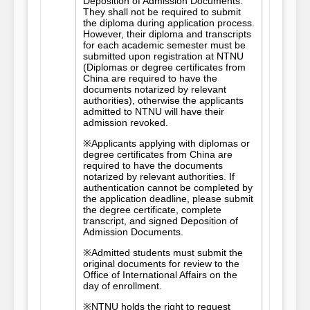
Deposition of Admission Documents.
They shall not be required to submit
the diploma during application process.
However, their diploma and transcripts
for each academic semester must be
submitted upon registration at NTNU
(Diplomas or degree certificates from
China are required to have the
documents notarized by relevant
authorities), otherwise the applicants
admitted to NTNU will have their
admission revoked.
※Applicants applying with diplomas or
degree certificates from China are
required to have the documents
notarized by relevant authorities. If
authentication cannot be completed by
the application deadline, please submit
the degree certificate, complete
transcript, and signed Deposition of
Admission Documents.
※Admitted students must submit the
original documents for review to the
Office of International Affairs on the
day of enrollment.
※NTNU holds the right to request