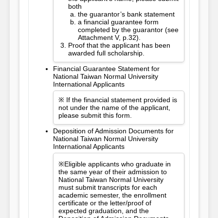
both
the guarantor’s bank statement
a financial guarantee form
completed by the guarantor (see
Attachment V, p.32).
Proof that the applicant has been
awarded full scholarship.
Financial Guarantee Statement for
National Taiwan Normal University
International Applicants
※ If the financial statement provided is
not under the name of the applicant,
please submit this form.
Deposition of Admission Documents for
National Taiwan Normal University
International Applicants
※Eligible applicants who graduate in
the same year of their admission to
National Taiwan Normal University
must submit transcripts for each
academic semester, the enrollment
certificate or the letter/proof of
expected graduation, and the