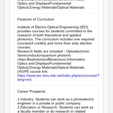
Optics and Displays/Fundamental 
Optical,Energy Materials/Optical Materials.
Features of Curriculum
Institute of Electro-Optical Engineering (IEO) 
provides courses for students committed to the 
research of both theoretical and applied 
photonics. The curriculum includes one required 
courses(4 credits) and more than sixty elective 
courses. 

Research fields are included：Optoelectronic 
Semiconductor/quantum photonic 
chips,Biophotonics/Biosensors,Information 
Optics and Displays/Fundamental 
Optical,Energy Materials/Optical Materials.

(※GPE course link: 
https://www.ieo.ntnu.edu.tw/index.php/en/courses/?
lang=en
)
Career Prospects
1.Industry: Students can work as a photoelectric 
engineer in a private or public company.

2.Education or Research: Students can work as 
a faculty member or do research in related 