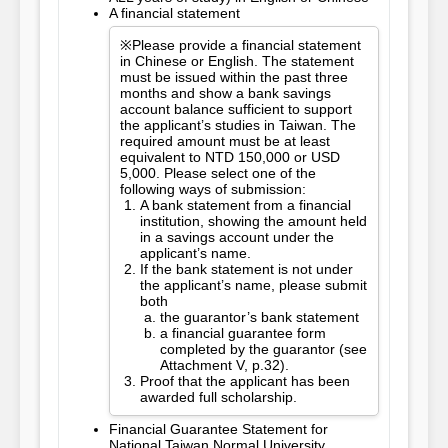
A financial statement
※Please provide a financial statement
in Chinese or English. The statement
must be issued within the past three
months and show a bank savings
account balance sufficient to support
the applicant’s studies in Taiwan. The
required amount must be at least
equivalent to NTD 150,000 or USD
5,000. Please select one of the
following ways of submission:
A bank statement from a financial
institution, showing the amount held
in a savings account under the
applicant’s name.
If the bank statement is not under
the applicant’s name, please submit
both
the guarantor’s bank statement
a financial guarantee form
completed by the guarantor (see
Attachment V, p.32).
Proof that the applicant has been
awarded full scholarship.
Financial Guarantee Statement for
National Taiwan Normal University