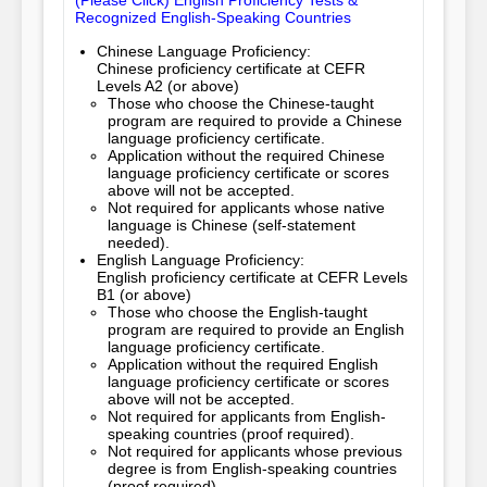
(Please Click) English Proficiency Tests &
Recognized English-Speaking Countries
Chinese Language Proficiency:
Chinese proficiency certificate at CEFR
Levels A2 (or above)
Those who choose the Chinese-taught 
program are required to provide a Chinese 
language proficiency certificate.
Application without the required Chinese
language proficiency certificate or scores
above will not be accepted.
Not required for applicants whose native
language is Chinese (self-statement
needed).
English Language Proficiency:
English proficiency certificate at CEFR Levels
B1 (or above)
Those who choose the English-taught 
program are required to provide an English 
language proficiency certificate.
Application without the required English
language proficiency certificate or scores
above will not be accepted.
Not required for applicants from English-
speaking countries (proof required).
Not required for applicants whose previous
degree is from English-speaking countries
(proof required).