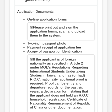
Application Documents
On-line application forms
※Please print out and sign the
application forms, scan and upload
them to the system.
Two-inch passport photo
Payment receipt of application fee
A copy of passport or Identification
※If the applicant is of foreign
nationality as specified in Article 2
under MOE's Regulations Regarding
International Students Undertaking
Studies in Taiwan and has (or had)
R.O.C. nationality, additional proof is
required. Proof can be entry and
departure records for the past six
years, a declaration form stating that
the applicant does not hold an R.O.C.
household registration, Certificate of
Nationality Renouncement of Republic
of China or other documentation.