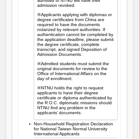
admitted to NTNU will have their
admission revoked.
※Applicants applying with diplomas or
degree certificates from China are
required to have the documents
notarized by relevant authorities. If
authentication cannot be completed by
the application deadline, please submit
the degree certificate, complete
transcript, and signed Deposition of
Admission Documents.
※Admitted students must submit the
original documents for review to the
Office of International Affairs on the
day of enrollment.
※NTNU holds the right to request
applicants to have their degree
certificate or diploma authenticated by
the R.O.C. diplomatic missions should
NTNU find any problem in the
applicants’ documents.
Non-Household Registration Declaration
for National Taiwan Normal University
International Applicants