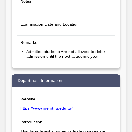
Notes
Examination Date and Location
Remarks
Admitted students Are not allowed to defer
admission until the next academic year.
Department Information
Website
https://www.me.ntnu.edu.tw/
Introduction
The department’s undergraduate courses are 