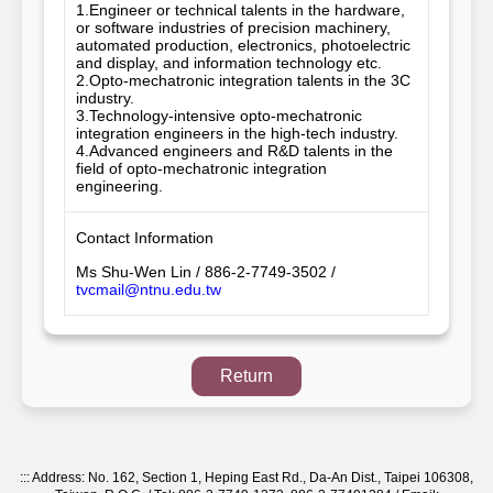
1.Engineer or technical talents in the hardware, 
or software industries of precision machinery, 
automated production, electronics, photoelectric 
and display, and information technology etc. 

2.Opto-mechatronic integration talents in the 3C 
industry. 

3.Technology-intensive opto-mechatronic 
integration engineers in the high-tech industry. 

4.Advanced engineers and R&D talents in the 
field of opto-mechatronic integration 
engineering.
Contact Information
Ms Shu-Wen Lin / 886-2-7749-3502 /
tvcmail@ntnu.edu.tw
Return
:::
Address: No. 162, Section 1, Heping East Rd., Da-An Dist., Taipei 106308,