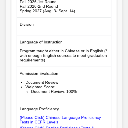
Fall 2026-1st Round
Fall 2026-2nd Round
Spring 2027 (Aug. 3- Sept. 14)
Division
Language of Instruction
Program taught either in Chinese or in English (*
with enough English courses to meet graduation
requirements)
Admission Evaluation
Document Review
Weighted Score
:
Document Review: 100%
Language Proficiency
(Please Click) Chinese Language Proficiency
Tests in CEFR Levels