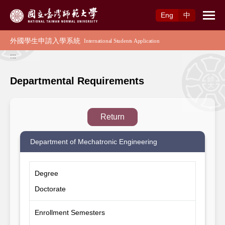
Access to Main Content
Eng
中
:::
Departmental Requirements
Return
Department of Mechatronic Engineering
Degree
Doctorate
Enrollment Semesters