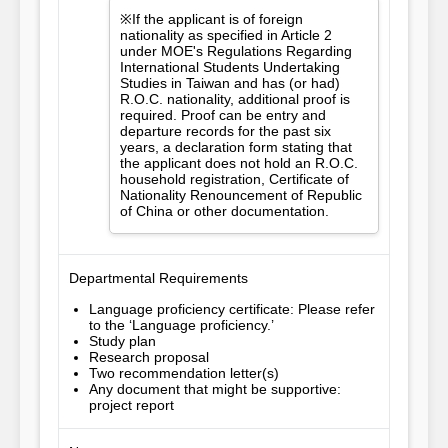
※If the applicant is of foreign
nationality as specified in Article 2
under MOE's Regulations Regarding
International Students Undertaking
Studies in Taiwan and has (or had)
R.O.C. nationality, additional proof is
required. Proof can be entry and
departure records for the past six
years, a declaration form stating that
the applicant does not hold an R.O.C.
household registration, Certificate of
Nationality Renouncement of Republic
of China or other documentation.
Departmental Requirements
Language proficiency certificate: Please refer
to the ‘Language proficiency.’
Study plan
Research proposal
Two recommendation letter(s)
Any document that might be supportive:
project report