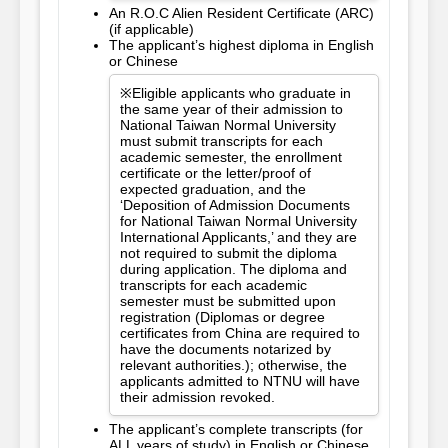
An R.O.C Alien Resident Certificate (ARC)
(if applicable)
The applicant’s highest diploma in English
or Chinese
※Eligible applicants who graduate in
the same year of their admission to
National Taiwan Normal University
must submit transcripts for each
academic semester, the enrollment
certificate or the letter/proof of
expected graduation, and the
‘Deposition of Admission Documents
for National Taiwan Normal University
International Applicants,’ and they are
not required to submit the diploma
during application. The diploma and
transcripts for each academic
semester must be submitted upon
registration (Diplomas or degree
certificates from China are required to
have the documents notarized by
relevant authorities.); otherwise, the
applicants admitted to NTNU will have
their admission revoked.
The applicant’s complete transcripts (for
ALL years of study) in English or Chinese