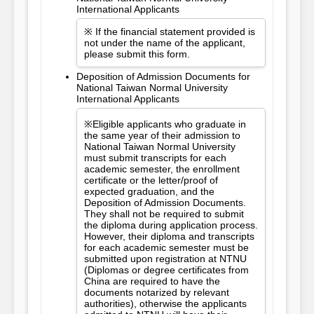
International Applicants
※ If the financial statement provided is
not under the name of the applicant,
please submit this form.
Deposition of Admission Documents for
National Taiwan Normal University
International Applicants
※Eligible applicants who graduate in
the same year of their admission to
National Taiwan Normal University
must submit transcripts for each
academic semester, the enrollment
certificate or the letter/proof of
expected graduation, and the
Deposition of Admission Documents.
They shall not be required to submit
the diploma during application process.
However, their diploma and transcripts
for each academic semester must be
submitted upon registration at NTNU
(Diplomas or degree certificates from
China are required to have the
documents notarized by relevant
authorities), otherwise the applicants