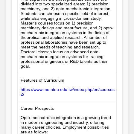
divided into two specialized areas: 1) precision 
machinery, and 2) opto-mechatronic integration. 
Students can choose a specific field of interest, 
while also engaging in cross-domain study. 
Master's courses focus on 1) precision 
machinery design and manufacture, and 2) opto-
mechatronic integration systems in the fields of 
theoretical and applied research. A number of 
professional laboratories have been set up to 
meet the needs of teaching and research. 
Doctoral classes focus on advanced opto-
mechatronic integration systems for training 
professional engineers or R&D talents as their 
goal.
Features of Curriculum
https://www.me.ntnu.edu.tw/index.php/en/courses-
2/
Career Prospects
Opto-mechatronic integration is a growing trend 
in modern engineering and industry, offering 
many career choices. Employment possibilities 
are as follows: 
