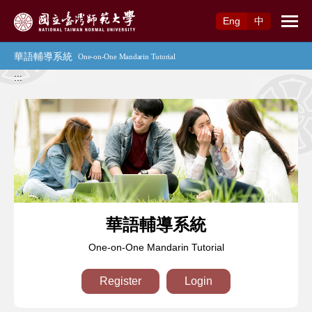
Access to Main Content
Eng
中
:::
華語輔導系統
One-on-One Mandarin Tutorial
Register
Login