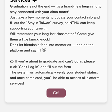
Graduation is not the end — it’s a brand-new beginning to 
stay connected with your alma mater!

Just take a few moments to update your contact info and 
fill out the “Stay in Taiwan” survey, so NTNU can keep 
supporting your growth.

Still remember your long-lost classmates? Come give 
them a little knock knock!

Don’t let friendship fade into memories — hop on the 
platform and say hi! 👋

👉 If you're about to graduate and can’t log in, please 
click “Can’t Log In” and fill out the form.

The system will automatically verify your student status, 
and once completed, you’ll be able to access all platform 
services!
Go!