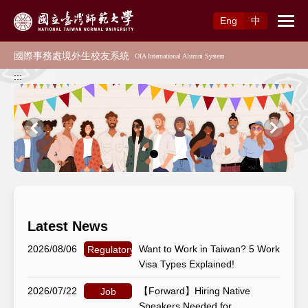
Access to Main Content
Eng
中
:::
Latest News
2026/08/06
Want to Work in Taiwan? 5 Work
Regulatory Matters
Visa Types Explained!
2026/07/22
【Forward】Hiring Native
Job
Speakers Needed for