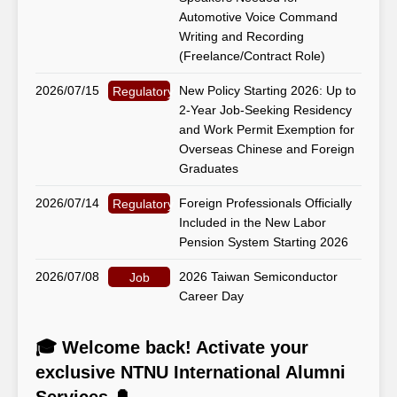
Automotive Voice Command
Writing and Recording
(Freelance/Contract Role)
2026/07/15
New Policy Starting 2026: Up to
Regulatory Matters
2-Year Job-Seeking Residency
and Work Permit Exemption for
Overseas Chinese and Foreign
Graduates
2026/07/14
Foreign Professionals Officially
Regulatory Matters
Included in the New Labor
Pension System Starting 2026
2026/07/08
2026 Taiwan Semiconductor
Job
Career Day
🎓 Welcome back! Activate your
exclusive NTNU International Alumni
Services 🔔