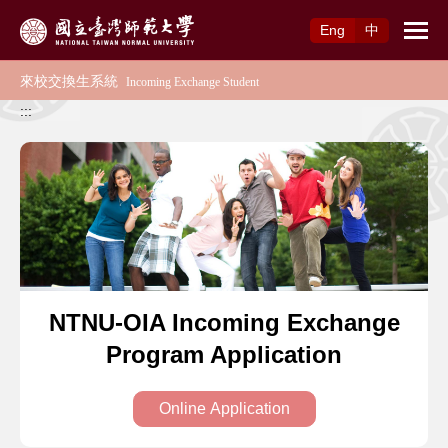
Access to Main Content
Eng
中
:::
NTNU-OIA Incoming Exchange
Program Application
Online Application