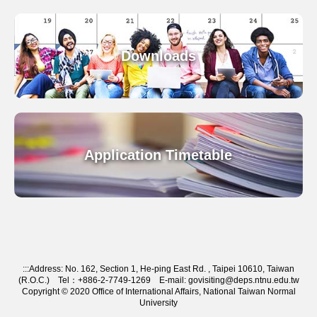
Downloads
Application Timetable
:::
Address: No. 162, Section 1, He-ping East Rd. , Taipei 10610, Taiwan
(R.O.C.) Tel：+886-2-7749-1269 E-mail: govisiting@deps.ntnu.edu.tw
Copyright © 2020 Office of International Affairs, National Taiwan Normal
University