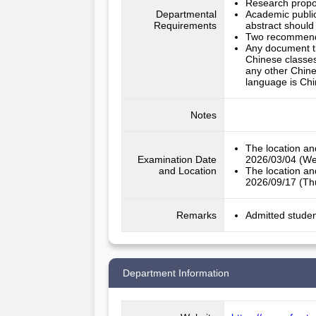
Research propo
Departmental
Academic publica
Requirements
abstract should
Two recommendat
Any document th
Chinese classes
any other Chine
language is Chi
Notes
The location an
Examination Date
2026/03/04 (We
and Location
The location an
2026/09/17 (Thu
Remarks
Admitted studen
Department Information