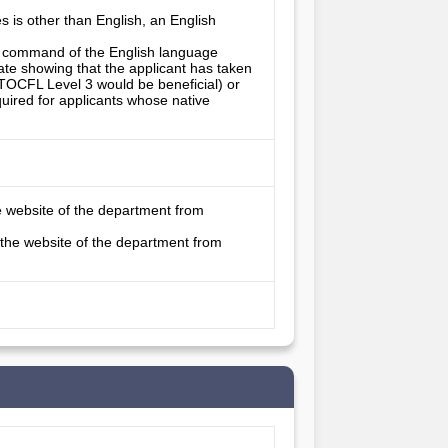
es is other than English, an English
’s command of the English language
ate showing that the applicant has taken
TOCFL Level 3 would be beneficial) or
quired for applicants whose native
e website of the department from
 the website of the department from