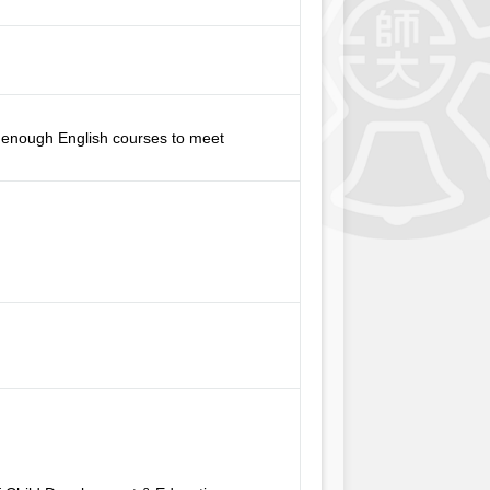
th enough English courses to meet