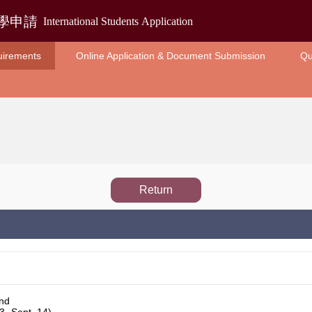
uirements
Online Application & Document Submission
Qu
Return
und