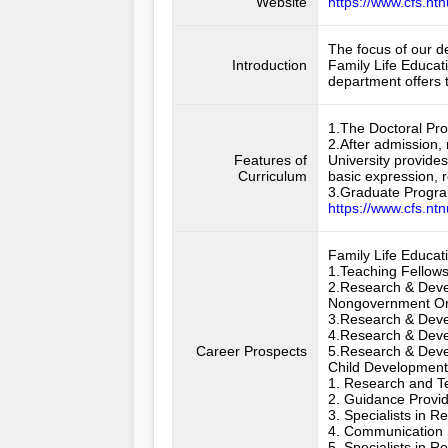
Website
https://www.cfs.ntn
The focus of our de
Introduction
Family Life Educat
department offers 
1.The Doctoral Pro
2.After admission,
Features of
University provide
Curriculum
basic expression, re
3.Graduate Program
https://www.cfs.nt
Family Life Educati
1.Teaching Fellows 
2.Research & Deve
Nongovernment Org
3.Research & Devel
4.Research & Devel
Career Prospects
5.Research & Devel
Child Development 
1. Research and Te
2. Guidance Provid
3. Specialists in 
4. Communication S
5. Specialists in 