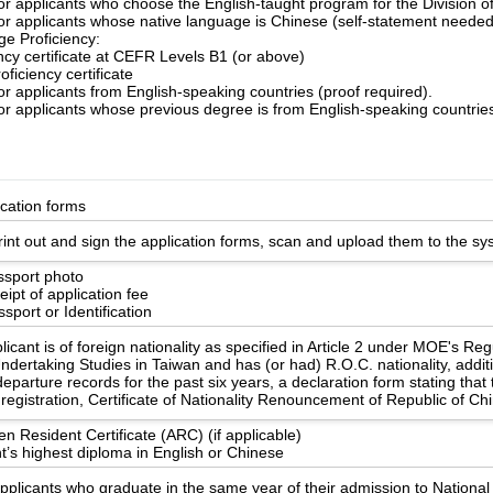
for applicants who choose the English-taught program for the Division 
for applicants whose native language is Chinese (self-statement needed
e Proficiency:
ency certificate at CEFR Levels B1 (or above)
oficiency certificate
or applicants from English-speaking countries (proof required).
or applicants whose previous degree is from English-speaking countries
ication forms
int out and sign the application forms, scan and upload them to the sy
ssport photo
ipt of application fee
sport or Identification
licant is of foreign nationality as specified in Article 2 under MOE's Re
ndertaking Studies in Taiwan and has (or had) R.O.C. nationality, additi
eparture records for the past six years, a declaration form stating that
registration, Certificate of Nationality Renouncement of Republic of Ch
en Resident Certificate (ARC) (if applicable)
t’s highest diploma in English or Chinese
applicants who graduate in the same year of their admission to Nationa