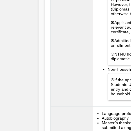
However, t
(Diplomas 
otherwise 
※Applicant
relevant a
certificat
※Admitted 
enrollment
※NTNU hold
diplomatic
Non-Househol
※If the app
Students U
entry and d
household 
Language profici
Autobiography
Master’s thesis:
submitted along 