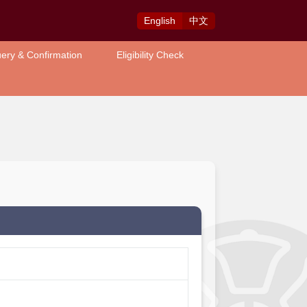
Eng
lish
中
文
ery & Confirmation
Eligibility Check