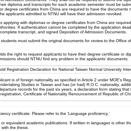
heir diploma and transcripts for each academic semester must be subm
or degree certificates from China are required to have the documents no
the applicants admitted to NTNU will have their admission revoked.
s applying with diplomas or degree certificates from China are require
uthorities. If authentication cannot be completed by the application dea
e, complete transcript, and signed Deposition of Admission Documents.
students must submit the original documents for review to the Office of 
.
s the right to request applicants to have their degree certificate or d
 missions should NTNU find any problem in the applicants’ documents.
d Registration Declaration for National Taiwan Normal University Inter
licant is of foreign nationality as specified in Article 2 under MOE's Re
ndertaking Studies in Taiwan and has (or had) R.O.C. nationality, additi
eparture records for the past six years, a declaration form stating that
registration, Certificate of Nationality Renouncement of Republic of Ch
ency certificate: Please refer to the ‘Language proficiency.’
 or equivalent academic publications. If written in languages is other t
with the thesis.