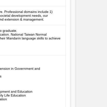
ive. Professional domains include 1) 
societal development needs, our 
, and extension & management.
o graduate.

ucation. National Taiwan Normal 
eir Mandarin language skills to achieve 
tension in Government and 


pment and Education

 Life Education

ion
