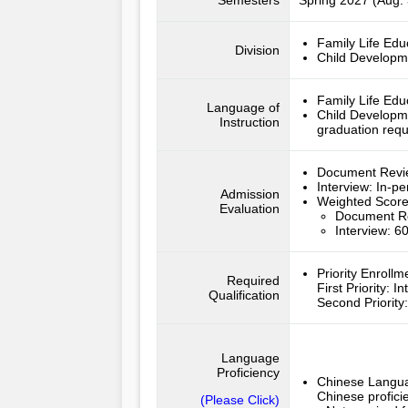
Semesters
Spring 2027 (Aug. 
Family Life Edu
Division
Child Developm
Family Life Edu
Language of
Child Developm
Instruction
graduation req
Document Rev
Interview:
In-pe
Admission
Weighted Scor
Evaluation
Document R
Interview: 
Priority Enroll
Required
First Priority
:
In
Qualification
Second Priority
Language
Proficiency
Chinese Langua
Chinese profici
(Please Click)