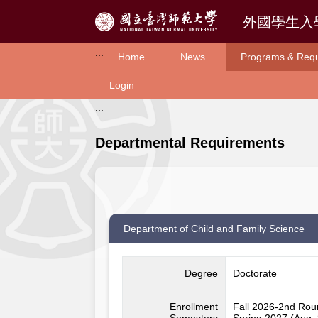
Access to Main Content
:::
Home
News
Programs & Req
Login
:::
Departmental Requirements
Department of Child and Family Science
Degree
Doctorate
Enrollment
Fall 2026-2nd Ro