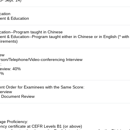
3- Sept. 14)
cation
ent & Education
cation--
Program taught in Chinese
ent & Education--
Program taught either in Chinese or in English (* wi
uirements)
iew
rson/Telephone/Video-conferencing Interview
e
:
eview: 40%
60%
ment Order for Examinees with the Same Score
:
terview
:
Document Review
ge Proficiency:
ency certificate at CEFR Levels B1 (or above)