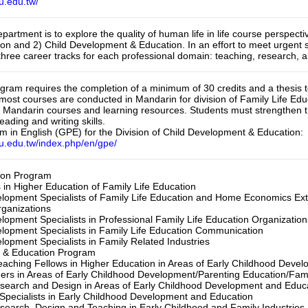
u.edu.tw/
partment is to explore the quality of human life in life course perspect
ion and 2) Child Development & Education. In an effort to meet urgent 
three career tracks for each professional domain: teaching, research
gram requires the completion of a minimum of 30 credits and a thesis t
 most courses are conducted in Mandarin for division of Family Life Ed
s Mandarin courses and learning resources. Students must strengthen th
ading and writing skills.

 in English (GPE) for the Division of Child Development & Education: 
nu.edu.tw/index.php/en/gpe/
on Program

in Higher Education of Family Life Education

lopment Specialists of Family Life Education and Home Economics Ex
anizations

opment Specialists in Professional Family Life Education Organizations
opment Specialists in Family Life Education Communication

opment Specialists in Family Related Industries

& Education Program

aching Fellows in Higher Education in Areas of Early Childhood Develo
ers in Areas of Early Childhood Development/Parenting Education/Family
Research and Design in Areas of Early Childhood Development and Educat
pecialists in Early Childhood Development and Education

Research, Design and Teaching in Early Childhood and Family Industries