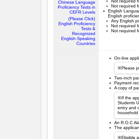
Not required 
Chinese Language
Not required 
Proficiency Tests in
English Languag
CEFR Levels
English profici
(Please Click)
Any English pr
English Proficiency
Not required f
Tests &
Not required f
Recognized
English-Speaking
Countries
On-line appl
※Please pr
Two-inch pa
Payment rece
A copy of pas
※If the app
Students U
entry and d
household 
An R.O.C Ali
The applican
※Eligible 