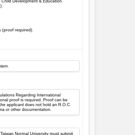
of Child Development & Education.
).
 (proof required).
stem.
gulations Regarding International
onal proof is required. Proof can be
 the applicant does not hold an R.O.C.
ina or other documentation.
l Taiwan Normal University must submit