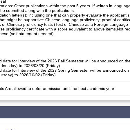
sal
tions: Other publications within the past 5 years. If written in languag
 be submitted along with the publications.
ion letter(s): including one that can properly evaluate the applicant
at might be supportive: Chinese language proficiency: proof of certific
 or Chinese proficiency tests (Test of Chinese as a Foreign Language 
se proficiency certificate with a score equivalent to above items.Not re
nese (self-statement needed).
d date for Interview of the 2026 Fall Semester will be announced on th
dnesday) to 2026/03/20 (Friday)
d date for Interview of the 2027 Spring Semester will be announced on
rsday) to 2026/10/02 (Friday)
ts Are allowed to defer admission until the next academic year.