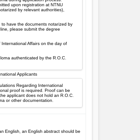
itted upon registration at NTNU
tarized by relevant authorities),
d to have the documents notarized by
dline, please submit the degree
International Affairs on the day of
iploma authenticated by the R.O.C.
national Applicants
gulations Regarding International
onal proof is required. Proof can be
 the applicant does not hold an R.O.C.
ina or other documentation.
han English, an English abstract should be