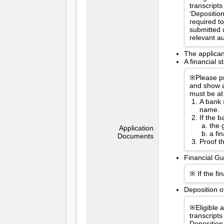
transcripts
‘Depositio
required t
submitted 
relevant a
The applican
A financial 
※Please pr
and show a
must be at
A bank 
name.
If the 
the 
Application
a fi
Documents
Proof t
Financial Gu
※ If the fi
Deposition o
※Eligible 
transcripts
Deposition