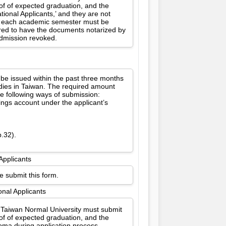
oof of expected graduation, and the
ional Applicants,’ and they are not
for each academic semester must be
ired to have the documents notarized by
 admission revoked.
 be issued within the past three months
udies in Taiwan. The required amount
e following ways of submission:
vings account under the applicant’s
p.32).
Applicants
e submit this form.
onal Applicants
l Taiwan Normal University must submit
oof of expected graduation, and the
oma during application process.