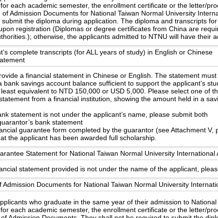
 for each academic semester, the enrollment certificate or the letter/pr
n of Admission Documents for National Taiwan Normal University Internat
o submit the diploma during application. The diploma and transcripts 
upon registration (Diplomas or degree certificates from China are requ
uthorities.); otherwise, the applicants admitted to NTNU will have their
t’s complete transcripts (for ALL years of study) in English or Chinese
statement
ovide a financial statement in Chinese or English. The statement must
 bank savings account balance sufficient to support the applicant’s st
 least equivalent to NTD 150,000 or USD 5,000. Please select one of th
statement from a financial institution, showing the amount held in a sa
bank statement is not under the applicant’s name, please submit both
guarantor’s bank statement
nancial guarantee form completed by the guarantor (see Attachment V, 
hat the applicant has been awarded full scholarship.
arantee Statement for National Taiwan Normal University International 
nancial statement provided is not under the name of the applicant, pleas
f Admission Documents for National Taiwan Normal University Internati
applicants who graduate in the same year of their admission to Nationa
 for each academic semester, the enrollment certificate or the letter/pr
 of Admission Documents. They shall not be required to submit the dipl